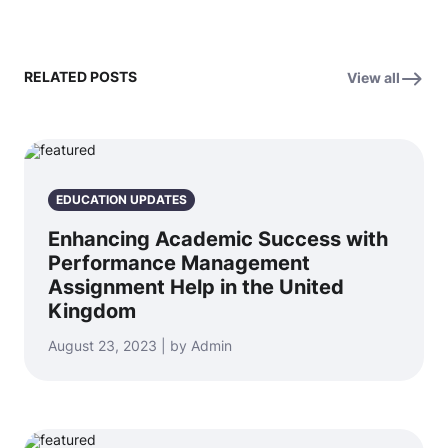
RELATED POSTS
View all
EDUCATION UPDATES
Enhancing Academic Success with
Performance Management
Assignment Help in the United
Kingdom
August 23, 2023 | by Admin