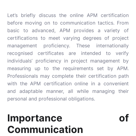
Let’s briefly discuss the online APM certification
before moving on to communication tactics. From
basic to advanced, APM provides a variety of
certifications to meet varying degrees of project
management proficiency. These internationally
recognised certificates are intended to verify
individuals’ proficiency in project management by
measuring up to the requirements set by APM.
Professionals may complete their certification path
with the APM certification online in a convenient
and adaptable manner, all while managing their
personal and professional obligations.
Importance of
Communication