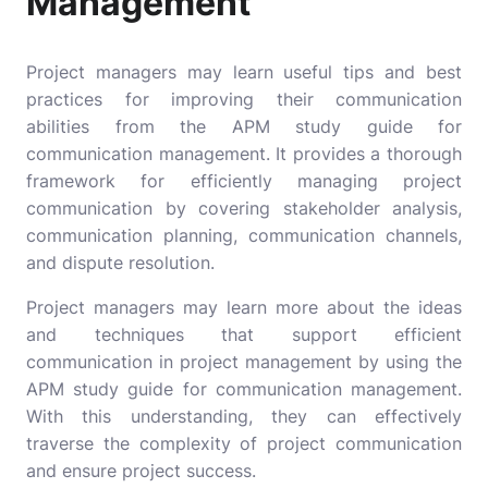
Management
Project managers may learn useful tips and best
practices for improving their communication
abilities from the APM study guide for
communication management. It provides a thorough
framework for efficiently managing project
communication by covering stakeholder analysis,
communication planning, communication channels,
and dispute resolution.
Project managers may learn more about the ideas
and techniques that support efficient
communication in project management by using the
APM study guide for communication management.
With this understanding, they can effectively
traverse the complexity of project communication
and ensure project success.