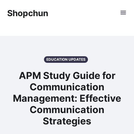
Shopchun
EDUCATION UPDATES
APM Study Guide for
Communication
Management: Effective
Communication
Strategies