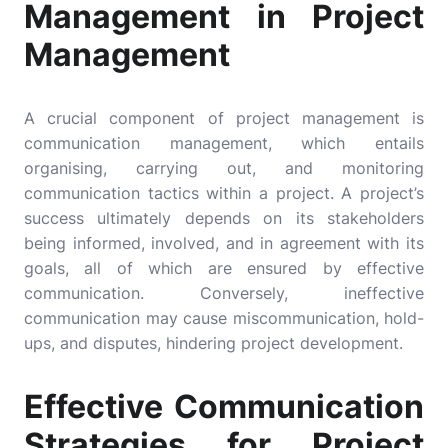
Management in Project
Management
A crucial component of project management is
communication management, which entails
organising, carrying out, and monitoring
communication tactics within a project. A project’s
success ultimately depends on its stakeholders
being informed, involved, and in agreement with its
goals, all of which are ensured by effective
communication. Conversely, ineffective
communication may cause miscommunication, hold-
ups, and disputes, hindering project development.
Effective Communication
Strategies for Project