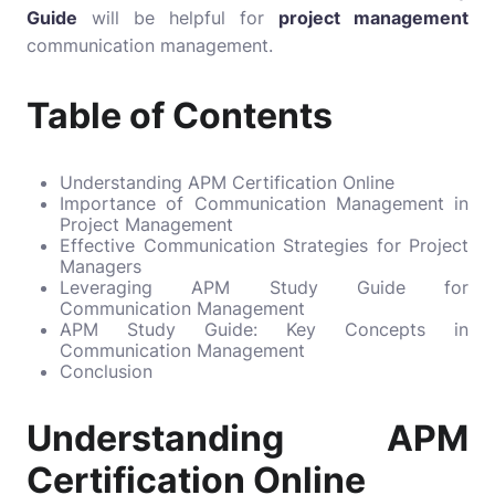
Guide
will be helpful for
project management
communication management.
Table of Contents
Understanding APM Certification Online
Importance of Communication Management in
Project Management
Effective Communication Strategies for Project
Managers
Leveraging APM Study Guide for
Communication Management
APM Study Guide: Key Concepts in
Communication Management
Conclusion
Understanding APM
Certification Online