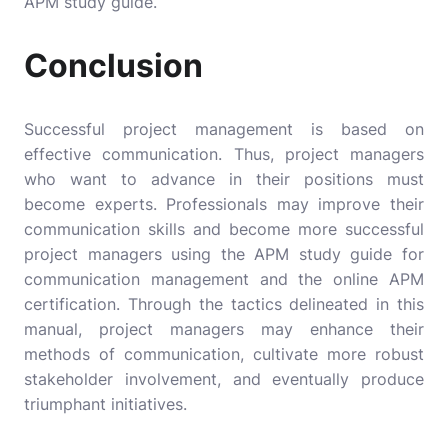
APM study guide.
Conclusion
Successful project management is based on
effective communication. Thus, project managers
who want to advance in their positions must
become experts. Professionals may improve their
communication skills and become more successful
project managers using the APM study guide for
communication management and the online APM
certification. Through the tactics delineated in this
manual, project managers may enhance their
methods of communication, cultivate more robust
stakeholder involvement, and eventually produce
triumphant initiatives.