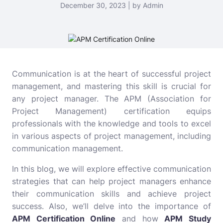
December 30, 2023 | by Admin
Communication is at the heart of successful project
management, and mastering this skill is crucial for
any project manager. The APM (Association for
Project Management) certification equips
professionals with the knowledge and tools to excel
in various aspects of project management, including
communication management.
In this blog, we will explore effective communication
strategies that can help project managers enhance
their communication skills and achieve project
success. Also, we’ll delve into the importance of
APM Certification Online
and how
APM Study