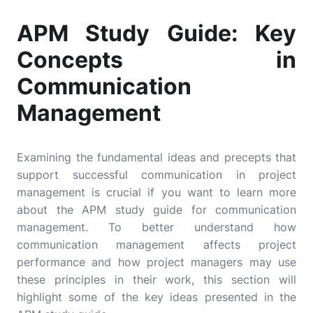
APM Study Guide: Key
Concepts in
Communication
Management
Examining the fundamental ideas and precepts that
support successful communication in project
management is crucial if you want to learn more
about the APM study guide for communication
management. To better understand how
communication management affects project
performance and how project managers may use
these principles in their work, this section will
highlight some of the key ideas presented in the