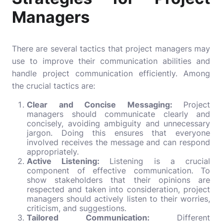
Managers
There are several tactics that project managers may
use to improve their communication abilities and
handle project communication efficiently. Among
the crucial tactics are:
Clear and Concise Messaging:
Project
managers should communicate clearly and
concisely, avoiding ambiguity and unnecessary
jargon. Doing this ensures that everyone
involved receives the message and can respond
appropriately.
Active Listening:
Listening is a crucial
component of effective communication. To
show stakeholders that their opinions are
respected and taken into consideration, project
managers should actively listen to their worries,
criticism, and suggestions.
Tailored Communication:
Different