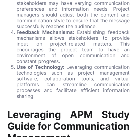
stakeholders may have varying communication
preferences and information needs. Project
managers should adjust both the content and
communication style to ensure that the message
successfully reaches the audience.
Feedback Mechanisms:
Establishing feedback
mechanisms allows stakeholders to provide
input on project-related matters. This
encourages the project team to have an
environment of open communication and
constant progress.
Use of Technology:
Leveraging communication
technologies such as project management
software, collaboration tools, and virtual
platforms can streamline communication
processes and facilitate efficient information
sharing.
Leveraging APM Study
Guide for Communication