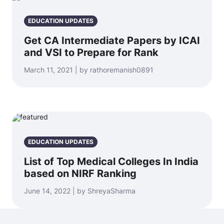
EDUCATION UPDATES
Get CA Intermediate Papers by ICAI
and VSI to Prepare for Rank
March 11, 2021 | by rathoremanish0891
EDUCATION UPDATES
List of Top Medical Colleges In India
based on NIRF Ranking
June 14, 2022 | by ShreyaSharma