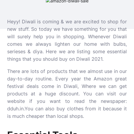
Heyy! Diwali is coming & we are excited to shop for
new stuff. So today we have something for you that
will surely help you in shopping. Whenever Diwali
comes we always lighten our home with bulbs,
serieses & diya. Here we are listing some essential
things that you should buy on Diwali 2021.
There are lots of products that we almost use in our
day-to-day routine. Every year the Amazon great
festival deals come in Diwali, Where we can get
products at a huge discount. You can visit our
website if you want to read the newspaper:
dduh.in
.You can also buy clothes from it because it
is much cheaper than local shops.