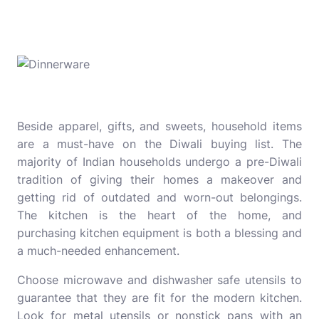
Beside apparel, gifts, and sweets, household items
are a must-have on the Diwali buying list. The
majority of Indian households undergo a pre-Diwali
tradition of giving their homes a makeover and
getting rid of outdated and worn-out belongings.
The kitchen is the heart of the home, and
purchasing kitchen equipment is both a blessing and
a much-needed enhancement.
Choose microwave and dishwasher safe utensils to
guarantee that they are fit for the modern kitchen.
Look for metal utensils or nonstick pans with an