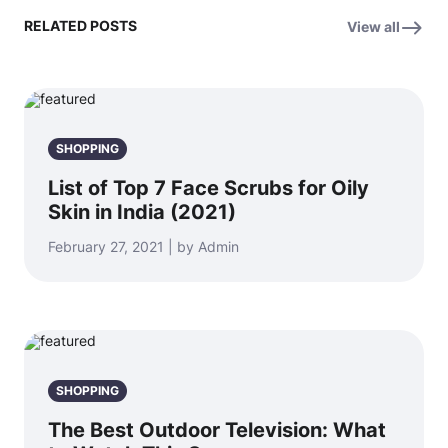
RELATED POSTS
View all
SHOPPING
List of Top 7 Face Scrubs for Oily
Skin in India (2021)
February 27, 2021 | by Admin
SHOPPING
The Best Outdoor Television: What