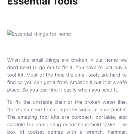
Essential Tools
When the small things are broken in our home we
don’t need to go out to fix it. You have to just buy a
tool kit. Most of the time the small tools are hard to
find so you can get it from Amazon & put it in a safe
place. So you can find it easily when you need it.
To fix the unstable chair or the broken water line,
there’s no need to call a professional or a carpenter.
The amazing tool kits are compact, portable, and
suitable for completing minor household tasks. The
box of toolset comes with a wrench, hammer,