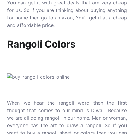
You can get it with great deals that are very cheap
for us. So if you are thinking about buying anything
for home then go to amazon, You’ll get it at a cheap
and affordable price.
Rangoli Colors
When we hear the rangoli word then the first
thought that comes to our mind is Diwali. Because
we are all doing rangoli in our home. Man or woman,
everyone has the art to draw a rangoli. So if you
want to buy a rangoli sheet or colors then you can