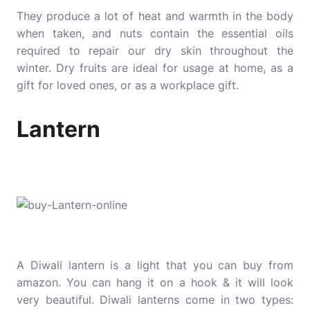
They produce a lot of heat and warmth in the body
when taken, and nuts contain the essential oils
required to repair our dry skin throughout the
winter. Dry fruits are ideal for usage at home, as a
gift for loved ones, or as a workplace gift.
Lantern
A Diwali lantern is a light that you can buy from
amazon. You can hang it on a hook & it will look
very beautiful. Diwali lanterns come in two types: