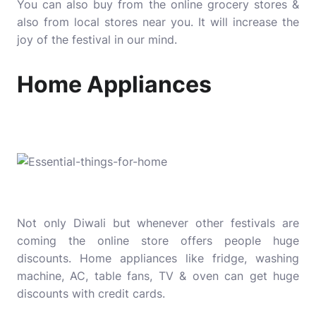
You can also buy from the online grocery stores &
also from local stores near you. It will increase the
joy of the festival in our mind.
Home Appliances
Not only Diwali but whenever other festivals are
coming the online store offers people huge
discounts. Home appliances like fridge, washing
machine, AC, table fans, TV & oven can get huge
discounts with credit cards.