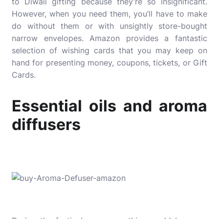
to Diwali gifting because they’re so insignificant.
However, when you need them, you’ll have to make
do without them or with unsightly store-bought
narrow envelopes. Amazon provides a fantastic
selection of wishing cards that you may keep on
hand for presenting money, coupons, tickets, or Gift
Cards.
Essential oils and aroma
diffusers