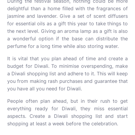
During the festival season, nothing could be more
delightful than a home filled with the fragrances of
jasmine and lavender. Give a set of scent diffusers
for essential oils as a gift this year to take things to
the next level. Giving an aroma lamp as a gift is also
a wonderful option if the base can distribute the
perfume for a long time while also storing water.
It is vital that you plan ahead of time and create a
budget for Diwali. To minimise overspending, make
a Diwali shopping list and adhere to it. This will keep
you from making rash purchases and guarantee that
you have all you need for Diwali.
People often plan ahead, but in their rush to get
everything ready for Diwali, they miss essential
aspects. Create a Diwali shopping list and start
shopping at least a week before the celebration.