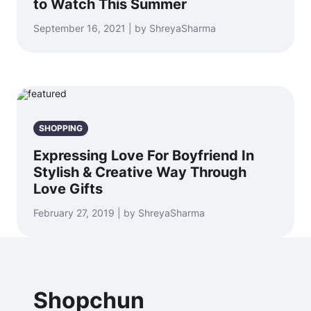
to Watch This Summer
September 16, 2021 | by ShreyaSharma
SHOPPING
Expressing Love For Boyfriend In
Stylish & Creative Way Through
Love Gifts
February 27, 2019 | by ShreyaSharma
Shopchun