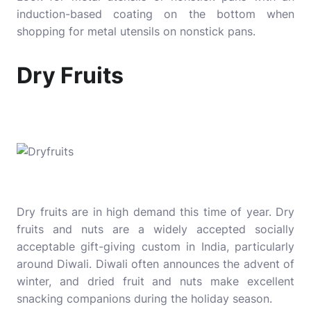
induction-based coating on the bottom when
shopping for metal utensils on nonstick pans.
Dry Fruits
Dry fruits are in high demand this time of year. Dry
fruits and nuts are a widely accepted socially
acceptable gift-giving custom in India, particularly
around Diwali. Diwali often announces the advent of
winter, and dried fruit and nuts make excellent
snacking companions during the holiday season.