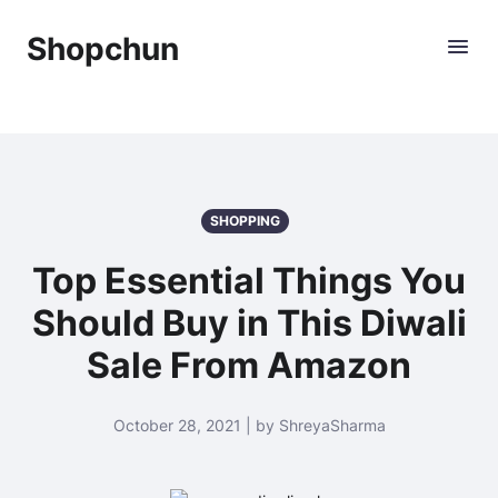
Shopchun
SHOPPING
Top Essential Things You
Should Buy in This Diwali
Sale From Amazon
October 28, 2021 | by ShreyaSharma