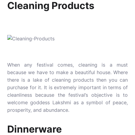
Cleaning Products
When any festival comes, cleaning is a must
because we have to make a beautiful house. Where
there is a lake of cleaning products then you can
purchase for it. It is extremely important in terms of
cleanliness because the festival’s objective is to
welcome goddess Lakshmi as a symbol of peace,
prosperity, and abundance.
Dinnerware