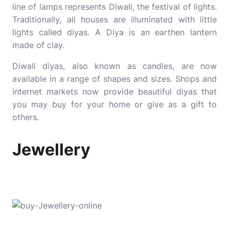
line of lamps represents Diwali, the festival of lights.
Traditionally, all houses are illuminated with little
lights called diyas. A Diya is an earthen lantern
made of clay.
Diwali diyas, also known as candles, are now
available in a range of shapes and sizes. Shops and
internet markets now provide beautiful diyas that
you may buy for your home or give as a gift to
others.
Jewellery