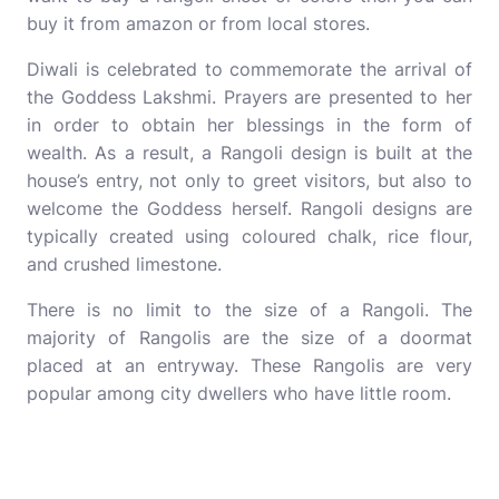
buy it from amazon or from local stores.
Diwali is celebrated to commemorate the arrival of
the Goddess Lakshmi. Prayers are presented to her
in order to obtain her blessings in the form of
wealth. As a result, a Rangoli design is built at the
house’s entry, not only to greet visitors, but also to
welcome the Goddess herself. Rangoli designs are
typically created using coloured chalk, rice flour,
and crushed limestone.
There is no limit to the size of a Rangoli. The
majority of Rangolis are the size of a doormat
placed at an entryway. These Rangolis are very
popular among city dwellers who have little room.