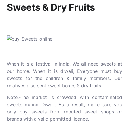
Sweets & Dry Fruits
When it is a festival in India, We all need sweets at
our home. When it is diwali, Everyone must buy
sweets for the children & family members. Our
relatives also sent sweet boxes & dry fruits.
Note:-The market is crowded with contaminated
sweets during Diwali. As a result, make sure you
only buy sweets from reputed sweet shops or
brands with a valid permitted licence.