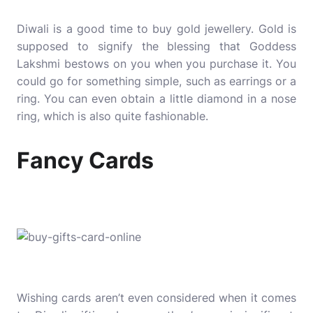
Diwali is a good time to buy gold jewellery. Gold is
supposed to signify the blessing that Goddess
Lakshmi bestows on you when you purchase it. You
could go for something simple, such as earrings or a
ring. You can even obtain a little diamond in a nose
ring, which is also quite fashionable.
Fancy Cards
Wishing cards aren’t even considered when it comes