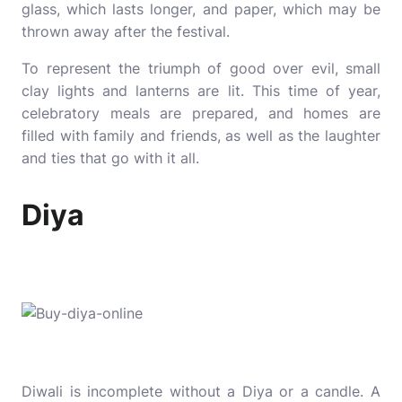
glass, which lasts longer, and paper, which may be
thrown away after the festival.
To represent the triumph of good over evil, small
clay lights and lanterns are lit. This time of year,
celebratory meals are prepared, and homes are
filled with family and friends, as well as the laughter
and ties that go with it all.
Diya
Diwali is incomplete without a Diya or a candle. A