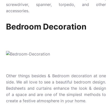
screwdriver, spanner, torpedo, and other
accessories.
Bedroom Decoration
Other things besides & Bedroom decoration at one
side. We all love to see a beautiful bedroom design.
Bedsheets and curtains enhance the look & design
of a space and are one of the simplest methods to
create a festive atmosphere in your home.