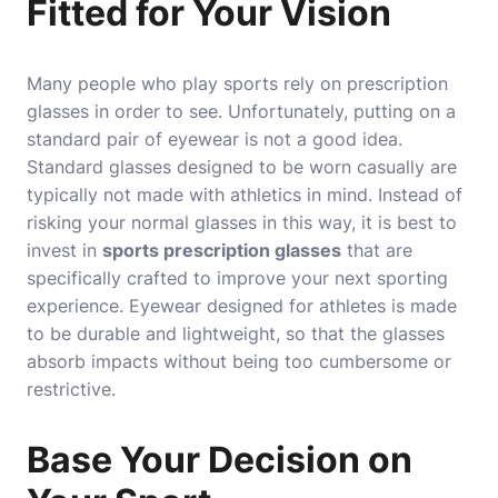
Fitted for Your Vision
Many people who play sports rely on prescription
glasses in order to see. Unfortunately, putting on a
standard pair of eyewear is not a good idea.
Standard glasses designed to be worn casually are
typically not made with athletics in mind. Instead of
risking your normal glasses in this way, it is best to
invest in
sports prescription glasses
that are
specifically crafted to improve your next sporting
experience. Eyewear designed for athletes is made
to be durable and lightweight, so that the glasses
absorb impacts without being too cumbersome or
restrictive.
Base Your Decision on