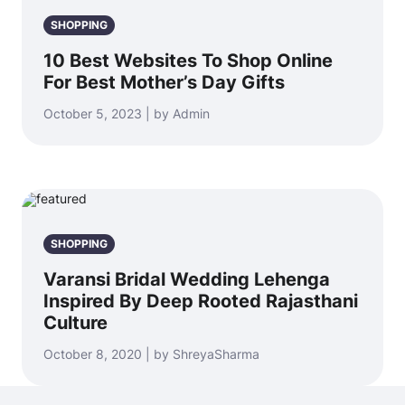
SHOPPING
10 Best Websites To Shop Online
For Best Mother’s Day Gifts
October 5, 2023 | by Admin
SHOPPING
Varansi Bridal Wedding Lehenga
Inspired By Deep Rooted Rajasthani
Culture
October 8, 2020 | by ShreyaSharma