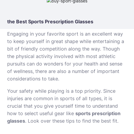
the Best Sports Prescription Glasses
Engaging in your favorite sport is an excellent way
to keep yourself in great shape while entertaining a
bit of friendly competition along the way. Though
the physical activity involved with most athletic
pursuits can do wonders for your health and sense
of wellness, there are also a number of important
considerations to take.
Your safety while playing is a top priority. Since
injuries are common in sports of all types, it is
crucial that you give yourself time to understand
how to select useful gear like
sports prescription
glasses
. Look over these tips to find the best fit.