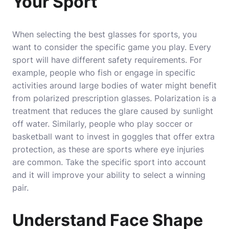
Your Sport
When selecting the best glasses for sports, you
want to consider the specific game you play. Every
sport will have different safety requirements. For
example, people who fish or engage in specific
activities around large bodies of water might benefit
from polarized prescription glasses. Polarization is a
treatment that reduces the glare caused by sunlight
off water. Similarly, people who play soccer or
basketball want to invest in goggles that offer extra
protection, as these are sports where eye injuries
are common. Take the specific sport into account
and it will improve your ability to select a winning
pair.
Understand Face Shape