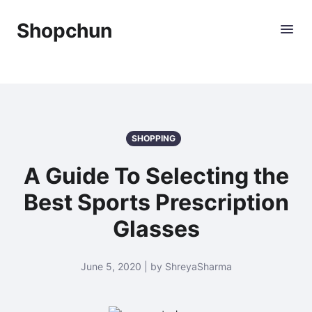
Shopchun
SHOPPING
A Guide To Selecting the
Best Sports Prescription
Glasses
June 5, 2020 | by ShreyaSharma