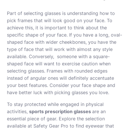
Part of selecting glasses is understanding how to
pick frames that will look good on your face. To
achieve this, it is important to think about the
specific shape of your face. If you have a long, oval-
shaped face with wider cheekbones, you have the
type of face that will work with almost any style
available. Conversely, someone with a square-
shaped face will want to exercise caution when
selecting glasses. Frames with rounded edges
instead of angular ones will definitely accentuate
your best features. Consider your face shape and
have better luck with picking glasses you love.
To stay protected while engaged in physical
activities,
sports prescription glasses
are an
essential piece of gear. Explore the selection
available at Safety Gear Pro to find eyewear that