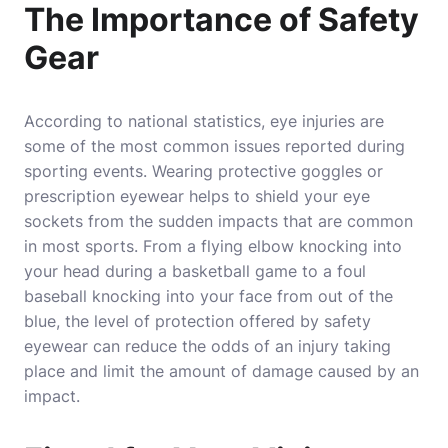
The Importance of Safety
Gear
According to national statistics, eye injuries are
some of the most common issues reported during
sporting events. Wearing protective goggles or
prescription eyewear helps to shield your eye
sockets from the sudden impacts that are common
in most sports. From a flying elbow knocking into
your head during a basketball game to a foul
baseball knocking into your face from out of the
blue, the level of protection offered by safety
eyewear can reduce the odds of an injury taking
place and limit the amount of damage caused by an
impact.