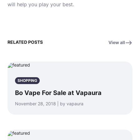
will help you play your best.
RELATED POSTS
View all
SHOPPING
Bo Vape For Sale at Vapaura
November 28, 2018 | by vapaura