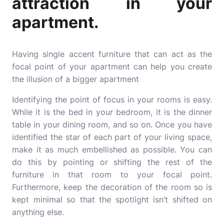
attraction in your
apartment.
Having single accent furniture that can act as the
focal point of your apartment can help you create
the illusion of a bigger apartment
Identifying the point of focus in your rooms is easy.
While it is the bed in your bedroom, it is the dinner
table in your dining room, and so on. Once you have
identified the star of each part of your living space,
make it as much embellished as possible. You can
do this by pointing or shifting the rest of the
furniture in that room to your focal point.
Furthermore, keep the decoration of the room so is
kept minimal so that the spotlight isn’t shifted on
anything else.