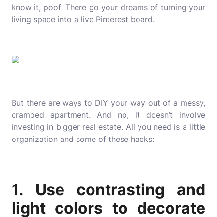
know it, poof! There go your dreams of turning your
living space into a live Pinterest board.
But there are ways to DIY your way out of a messy,
cramped apartment. And no, it doesn’t involve
investing in bigger real estate. All you need is a little
organization and some of these hacks:
1. Use contrasting and
light colors to decorate