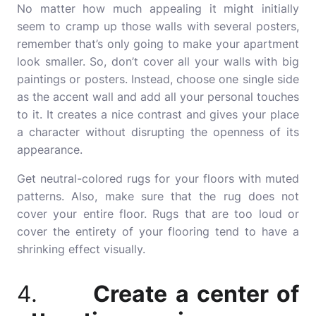
No matter how much appealing it might initially
seem to cramp up those walls with several posters,
remember that’s only going to make your apartment
look smaller. So, don’t cover all your walls with big
paintings or posters. Instead, choose one single side
as the accent wall and add all your personal touches
to it. It creates a nice contrast and gives your place
a character without disrupting the openness of its
appearance.
Get neutral-colored rugs for your floors with muted
patterns. Also, make sure that the rug does not
cover your entire floor. Rugs that are too loud or
cover the entirety of your flooring tend to have a
shrinking effect visually.
4.
Create a center of