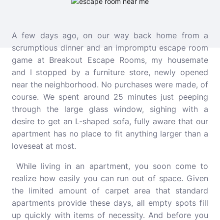
A few days ago, on our way back home from a
scrumptious dinner and an impromptu escape room
game at
Breakout Escape Rooms
, my housemate
and I stopped by a furniture store, newly opened
near the neighborhood. No purchases were made, of
course. We spent around 25 minutes just peeping
through the large glass window, sighing with a
desire to get an L-shaped sofa, fully aware that our
apartment has no place to fit anything larger than a
loveseat at most.
While living in an apartment, you soon come to
realize how easily you can run out of space. Given
the limited amount of carpet area that standard
apartments provide these days, all empty spots fill
up quickly with items of necessity. And before you