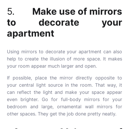
5.
Make use of mirrors
to decorate your
apartment
Using mirrors to decorate your apartment can also
help to create the illusion of more space. It makes
your room appear much larger and open.
If possible, place the mirror directly opposite to
your central light source in the room. That way, it
can reflect the light and make your space appear
even brighter. Go for full-body mirrors for your
bedroom and large, ornamental wall mirrors for
other spaces. They get the job done pretty neatly.