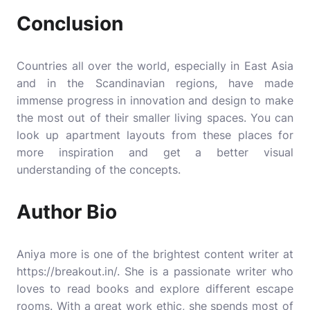
Conclusion
Countries all over the world, especially in East Asia
and in the Scandinavian regions, have made
immense progress in innovation and design to make
the most out of their smaller living spaces. You can
look up apartment layouts from these places for
more inspiration and get a better visual
understanding of the concepts.
Author Bio
Aniya more is one of the brightest content writer at
https://breakout.in/
. She is a passionate writer who
loves to read books and explore different escape
rooms. With a great work ethic, she spends most of