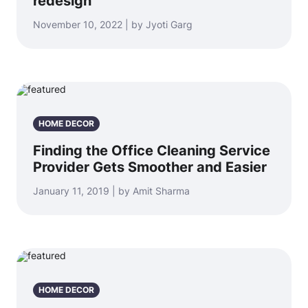
redesign
November 10, 2022 | by Jyoti Garg
HOME DECOR
Finding the Office Cleaning Service
Provider Gets Smoother and Easier
January 11, 2019 | by Amit Sharma
HOME DECOR