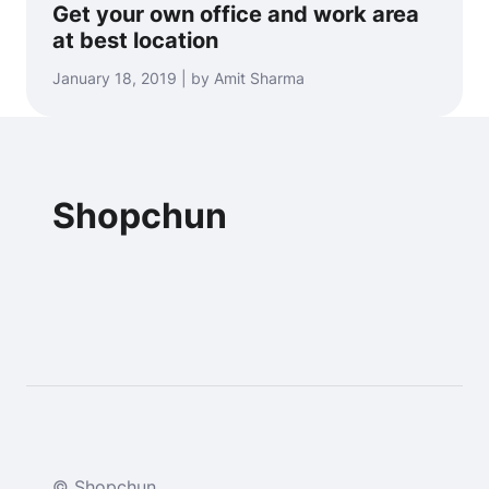
Get your own office and work area
at best location
January 18, 2019 | by Amit Sharma
Shopchun
© Shopchun