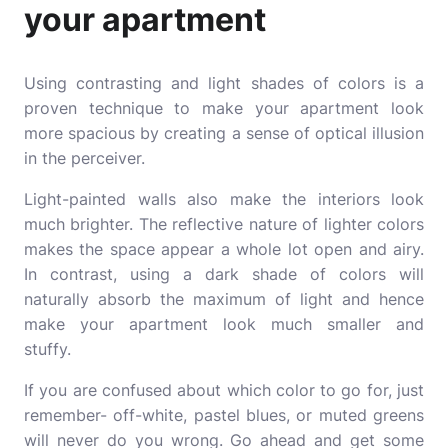
your apartment
Using contrasting and light shades of colors is a
proven technique to make your apartment look
more spacious by creating a sense of optical illusion
in the perceiver.
Light-painted walls also make the interiors look
much brighter. The reflective nature of lighter colors
makes the space appear a whole lot open and airy.
In contrast, using a dark shade of colors will
naturally absorb the maximum of light and hence
make your apartment look much smaller and
stuffy.
If you are confused about which color to go for, just
remember- off-white, pastel blues, or muted greens
will never do you wrong. Go ahead and get some