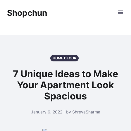
Shopchun
HOME DECOR
7 Unique Ideas to Make
Your Apartment Look
Spacious
January 6, 2022 | by ShreyaSharma