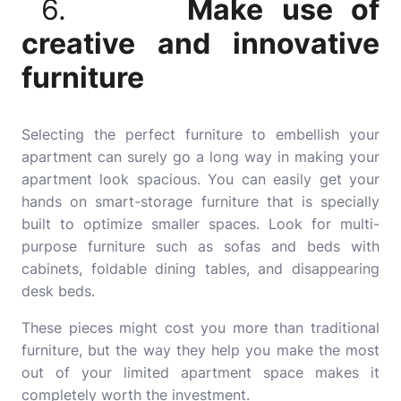
6.
Make use of
creative and innovative
furniture
Selecting the perfect furniture to embellish your
apartment can surely go a long way in making your
apartment look spacious. You can easily get your
hands on smart-storage furniture that is specially
built to optimize smaller spaces. Look for multi-
purpose furniture such as sofas and beds with
cabinets, foldable dining tables, and disappearing
desk beds.
These pieces might cost you more than traditional
furniture, but the way they help you make the most
out of your limited apartment space makes it
completely worth the investment.