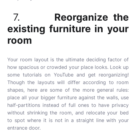
7.
Reorganize the
existing furniture in your
room
Your room layout is the ultimate deciding factor of
how spacious or crowded your place looks. Look up
some tutorials on YouTube and get reorganizing!
Though the layouts will differ according to room
shapes, here are some of the more general rules:
place all your bigger furniture against the walls, use
half-partitions instead of full ones to have privacy
without shrinking the room, and relocate your bed
to spot where it is not in a straight line with your
entrance door.