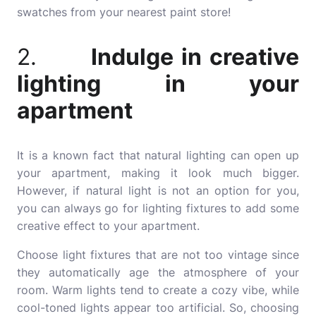
swatches from your nearest paint store!
2.
Indulge in creative
lighting in your
apartment
It is a known fact that natural lighting can open up
your apartment, making it look much bigger.
However, if natural light is not an option for you,
you can always go for lighting fixtures to add some
creative effect to your apartment.
Choose light fixtures that are not too vintage since
they automatically age the atmosphere of your
room. Warm lights tend to create a cozy vibe, while
cool-toned lights appear too artificial. So, choosing