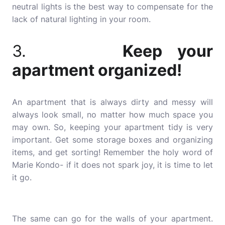
neutral lights is the best way to compensate for the
lack of natural lighting in your room.
3.
Keep your
apartment organized!
An apartment that is always dirty and messy will
always look small, no matter how much space you
may own. So, keeping your apartment tidy is very
important. Get some storage boxes and organizing
items, and get sorting! Remember the holy word of
Marie Kondo- if it does not spark joy, it is time to let
it go.
The same can go for the walls of your apartment.