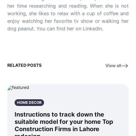
her time researching and reading. When she is not
working, she likes to relax with a cup of coffee and
enjoy watching her favorite tv show or walking her
dog peanut. You can find her on
LinkedIn.
RELATED POSTS
View all
HOME DECOR
Instructions to track down the
suitable model for your home Top
Construction Firms in Lahore