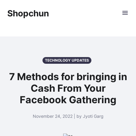
Shopchun
TECHNOLOGY UPDATES
7 Methods for bringing in
Cash From Your
Facebook Gathering
November 24, 2022 | by Jyoti Garg