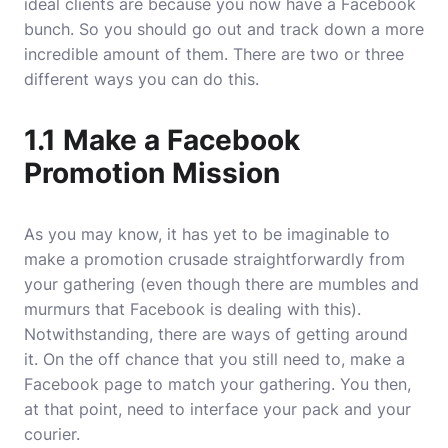
ideal clients are because you now have a Facebook
bunch. So you should go out and track down a more
incredible amount of them. There are two or three
different ways you can do this.
1.1 Make a Facebook
Promotion Mission
As you may know, it has yet to be imaginable to
make a promotion crusade straightforwardly from
your gathering (even though there are mumbles and
murmurs that Facebook is dealing with this).
Notwithstanding, there are ways of getting around
it. On the off chance that you still need to, make a
Facebook page to match your gathering. You then,
at that point, need to interface your pack and your
courier.