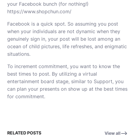
your Facebook bunch (for nothing!)
https://www.shopchun.com/
Facebook is a quick spot. So assuming you post
when your individuals are not dynamic when they
genuinely sign in, your post will be lost among an
ocean of child pictures, life refreshes, and enigmatic
situations.
To increment commitment, you want to know the
best times to post. By utilizing a virtual
entertainment board stage, similar to Support, you
can plan your presents on show up at the best times
for commitment.
RELATED POSTS
View all