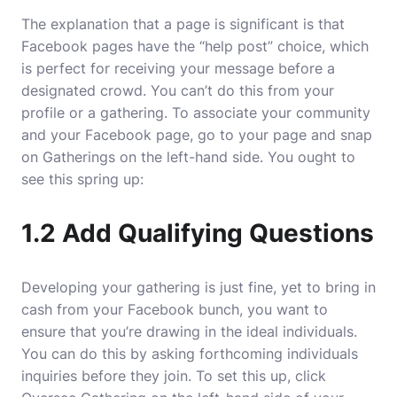
The explanation that a page is significant is that
Facebook pages have the “help post” choice, which
is perfect for receiving your message before a
designated crowd. You can’t do this from your
profile or a gathering. To associate your community
and your Facebook page, go to your page and snap
on Gatherings on the left-hand side. You ought to
see this spring up:
1.2 Add Qualifying Questions
Developing your gathering is just fine, yet to bring in
cash from your Facebook bunch, you want to
ensure that you’re drawing in the ideal individuals.
You can do this by asking forthcoming individuals
inquiries before they join. To set this up, click