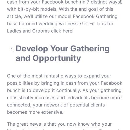
cash from your Facebook bunch (in 7 distinct ways!)
with bit-by-bit models. With the end goal of this
article, we’ll utilize our model Facebook Gathering
based around wedding wellness: Get Fit Tips for
Ladies and Grooms
click here
!
Develop Your Gathering
and Opportunity
One of the most fantastic ways to expand your
possibilities by bringing in cash from your Facebook
bunch is to develop it continually. As your gathering
consistently increases and individuals become more
connected, your network of potential clients
becomes more extensive.
The great news is that you now know who your