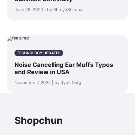
June 25, 2020 | by ShreyaSharma
TECHNOLOGY UPDATES
Noise Cancelling Ear Muffs Types
and Review in USA
November 7, 2022 | by Jyoti Garg
Shopchun