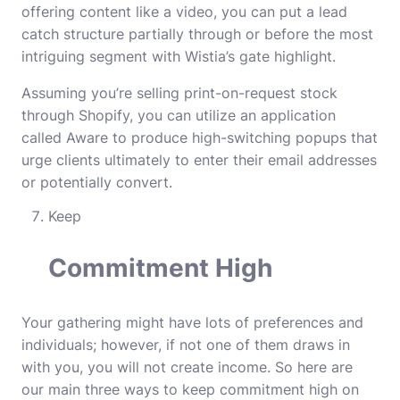
offering content like a video, you can put a lead
catch structure partially through or before the most
intriguing segment with Wistia’s gate highlight.
Assuming you’re selling print-on-request stock
through Shopify, you can utilize an application
called Aware to produce high-switching popups that
urge clients ultimately to enter their email addresses
or potentially convert.
Keep
Commitment High
Your gathering might have lots of preferences and
individuals; however, if not one of them draws in
with you, you will not create income. So here are
our main three ways to keep commitment high on