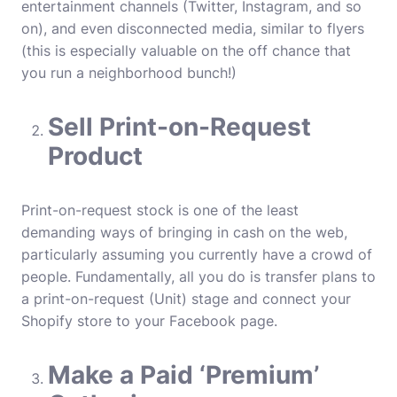
entertainment channels (Twitter, Instagram, and so
on), and even disconnected media, similar to flyers
(this is especially valuable on the off chance that
you run a neighborhood bunch!)
Sell Print-on-Request
Product
Print-on-request stock is one of the least
demanding ways of bringing in cash on the web,
particularly assuming you currently have a crowd of
people. Fundamentally, all you do is transfer plans to
a print-on-request (Unit) stage and connect your
Shopify store to your Facebook page.
Make a Paid ‘Premium’