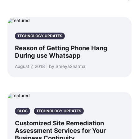
TECHNOLOGY UPDATES
Reason of Getting Phone Hang
During use Whatsapp
August 7, 2018 | by ShreyaSharma
BLOG
TECHNOLOGY UPDATES
Customized Site Remediation
Assessment Services for Your
Business Continuity