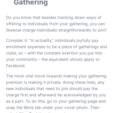
Gathering
Do you know that besides tracking down ways of
offering to individuals from your gathering, you can
likewise charge individuals straightforwardly to join?
Consider it: “in actuality,” individuals joyfully pay
enrollment expenses to be a piece of gatherings and
clubs, so – with the constant exertion you put into
your community – the equivalent should apply to
Facebook.
The most vital move towards making your gathering
premium is making it private. Along these lines, any
new individuals that need to join should pay the
charge first and afterward be acknowledged by you
as a part. To do this, go to your gathering page and
snap the More tab under your cover photo. Then