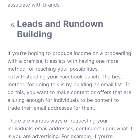
associate with brands.
Leads and Rundown
Building
If you’re hoping to produce income on a proceeding
with a premise, it assists with having one more
method for reaching your possibilities,
notwithstanding your Facebook bunch. The best
method for doing this is by building an email list. To
do this, you want to make content or offers that are
alluring enough for individuals to be content to
trade their email addresses for them.
There are various ways of requesting your
individuals’ email addresses, contingent upon what it
is you are advertising. For example, if you’re