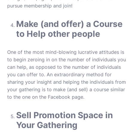
pursue membership and join!
Make (and offer) a Course
to Help other people
One of the most mind-blowing lucrative attitudes is
to begin zeroing in on the number of individuals you
can help, as opposed to the number of individuals
you can offer to. An extraordinary method for
sharing your insight and helping the individuals from
your gathering is to make (and sell) a course similar
to the one on the Facebook page.
Sell Promotion Space in
Your Gathering