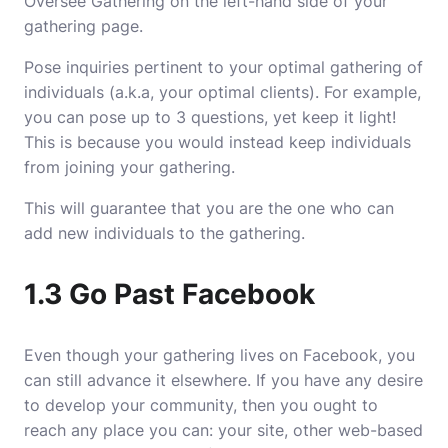
Oversee Gathering on the left-hand side of your
gathering page.
Pose inquiries pertinent to your optimal gathering of
individuals (a.k.a, your optimal clients). For example,
you can pose up to 3 questions, yet keep it light!
This is because you would instead keep individuals
from joining your gathering.
This will guarantee that you are the one who can
add new individuals to the gathering.
1.3 Go Past Facebook
Even though your gathering lives on Facebook, you
can still advance it elsewhere. If you have any desire
to develop your community, then you ought to
reach any place you can: your site, other web-based