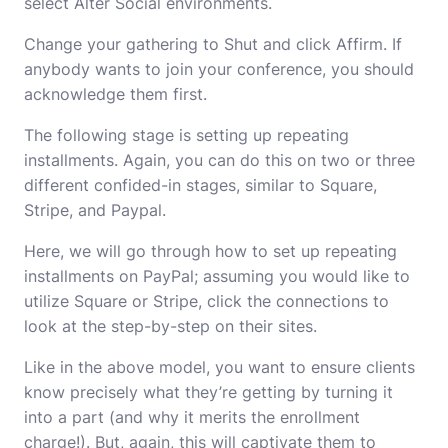
select Alter Social environments.
Change your gathering to Shut and click Affirm. If
anybody wants to join your conference, you should
acknowledge them first.
The following stage is setting up repeating
installments. Again, you can do this on two or three
different confided-in stages, similar to Square,
Stripe, and Paypal.
Here, we will go through how to set up repeating
installments on PayPal; assuming you would like to
utilize Square or Stripe, click the connections to
look at the step-by-step on their sites.
Like in the above model, you want to ensure clients
know precisely what they’re getting by turning it
into a part (and why it merits the enrollment
charge!). But, again, this will captivate them to