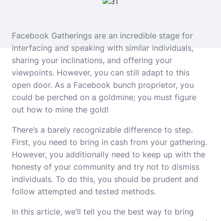
Facebook Gatherings are an incredible stage for
interfacing and speaking with similar individuals,
sharing your inclinations, and offering your
viewpoints. However, you can still adapt to this
open door. As a Facebook bunch proprietor, you
could be perched on a goldmine; you must figure
out how to mine the gold!
There’s a barely recognizable difference to step.
First, you need to bring in cash from your gathering.
However, you additionally need to keep up with the
honesty of your community and try not to dismiss
individuals. To do this, you should be prudent and
follow attempted and tested methods.
In this article, we’ll tell you the best way to bring