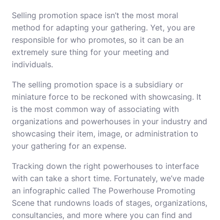
Selling promotion space isn’t the most moral
method for adapting your gathering. Yet, you are
responsible for who promotes, so it can be an
extremely sure thing for your meeting and
individuals.
The selling promotion space is a subsidiary or
miniature force to be reckoned with showcasing. It
is the most common way of associating with
organizations and powerhouses in your industry and
showcasing their item, image, or administration to
your gathering for an expense.
Tracking down the right powerhouses to interface
with can take a short time. Fortunately, we’ve made
an infographic called The Powerhouse Promoting
Scene that rundowns loads of stages, organizations,
consultancies, and more where you can find and