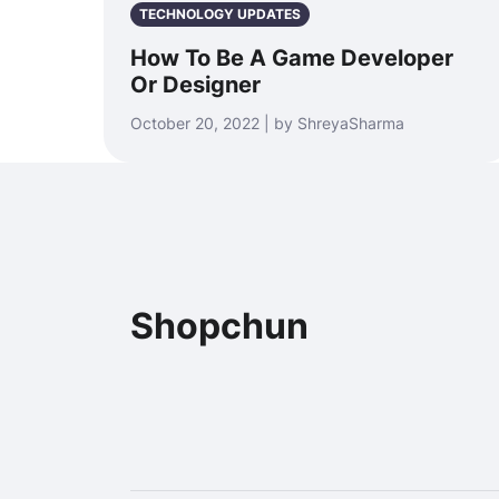
TECHNOLOGY UPDATES
How To Be A Game Developer
Or Designer
October 20, 2022 | by ShreyaSharma
Shopchun