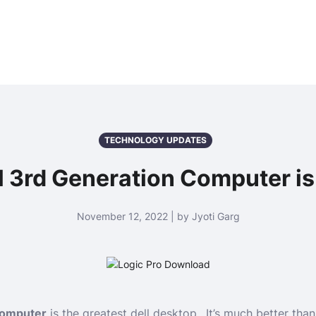
TECHNOLOGY UPDATES
 3rd Generation Computer is
November 12, 2022 | by Jyoti Garg
 computer
is the greatest dell desktop.. It’s much better th