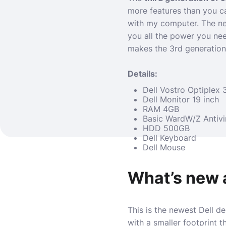
more features than you ca
with my computer. The ne
you all the power you nee
makes the 3rd generation
Details:
Dell Vostro Optiplex 
Dell Monitor 19 inch
RAM 4GB
Basic WardW/Z Antivi
HDD 500GB
Dell Keyboard
Dell Mouse
What’s new 
This is the newest Dell d
with a smaller footprint t