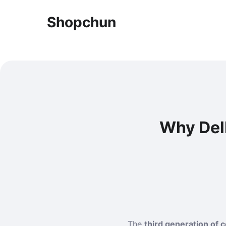
Shopchun
Why Dell
The
third generation of