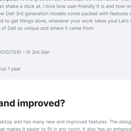
n shake a stick at. I love how user-friendly it is and how
w Dell 3rd generation models come packed with features a
d to get things done, wherever your work takes you! Let’s 
 of Dell so unique and where it came from.
3010/7010 – i5 3rd Gen
rus 1 year
and improved?
esktop and has many new and improved features. The design
hat makes it easier to fit in any room. It also has an enhan