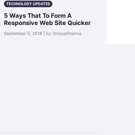
TECHNOLOGY UPDATES
5 Ways That To Form A
Responsive Web Site Quicker
September 3, 2018 | by ShreyaSharma