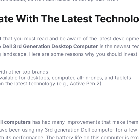
Date With The Latest Technol
 that you must read and be aware of the latest developmen
he
Dell 3rd Generation Desktop Computer
is the newest te
g landscape. Here are some reasons why you should invest 
ith other top brands
available for desktops, computer, all-in-ones, and tablets
n the latest technology (e.g., Active Pen 2)
ll computers
has had many improvements that make them m
 have been using my 3rd generation Dell computer for a fe
h its performance. The battery life on this computer is exce