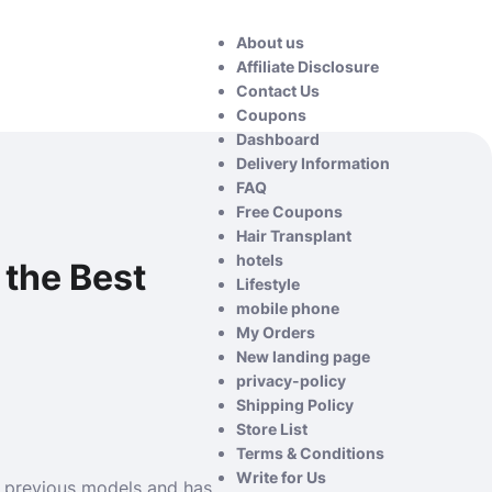
About us
Affiliate Disclosure
Contact Us
Coupons
Dashboard
Delivery Information
FAQ
Free Coupons
Hair Transplant
hotels
 the Best
Lifestyle
mobile phone
My Orders
New landing page
privacy-policy
Shipping Policy
Store List
Terms & Conditions
Write for Us
an previous models and has