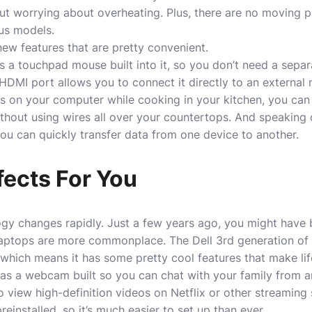
ut worrying about overheating. Plus, there are no moving pa
us models.
ew features that are pretty convenient.
 a touchpad mouse built into it, so you don’t need a sepa
 HDMI port
allows
you to connect it directly to an external 
eos on your computer while cooking in your kitchen, you ca
hout using wires all over your countertops. And speaking o
ou can quickly transfer data from one device to another.
fects For You
ogy changes rapidly. Just a few years ago, you might have 
aptops are more commonplace. The Dell 3rd generation of 
hich means it has some pretty cool features that make lif
has a webcam built so you can chat with your family from a
o view high-definition videos on Netflix or other streaming s
installed, so it’s much easier to set up than ever.