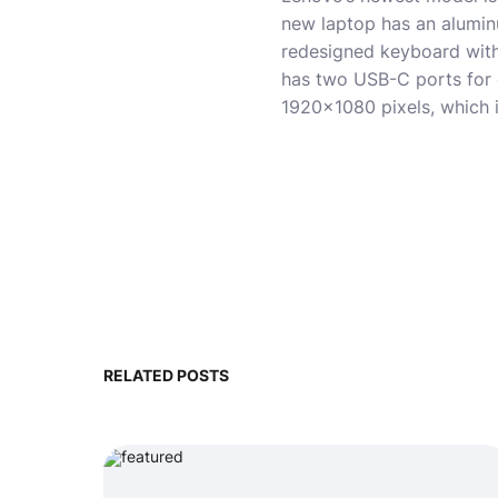
new laptop has an aluminu
redesigned keyboard with
has two USB-C ports for c
1920×1080 pixels, which 
RELATED POSTS