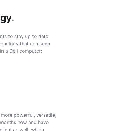
ogy
.
ts to stay up to date
chnology that can keep
in a Dell computer:
ore powerful, versatile,
w months now and have
llent as well, which