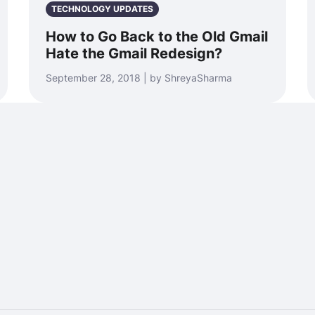
TECHNOLOGY UPDATES
How to Go Back to the Old Gmail
Hate the Gmail Redesign?
September 28, 2018 | by ShreyaSharma