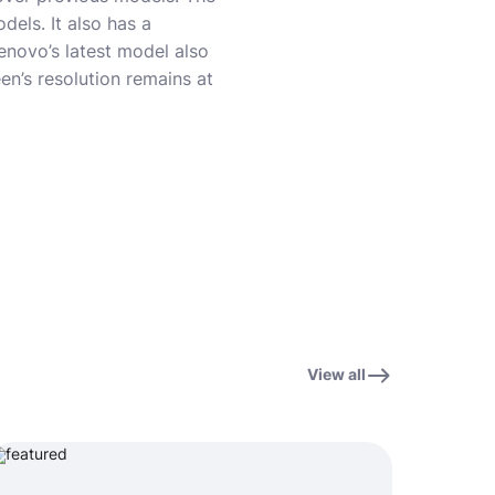
dels. It also has a
enovo’s latest model also
en’s resolution remains at
View all