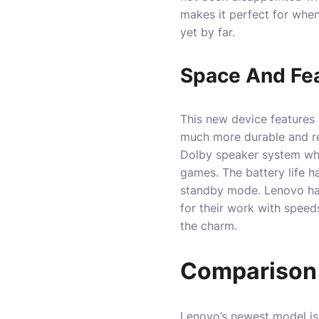
makes it perfect for when 
yet by far.
Space And Fe
This new device features a
much more durable and res
Dolby speaker system whi
games. The battery life h
standby mode. Lenovo has
for their work with speed
the charm.
Comparison 
Lenovo’s newest model is 