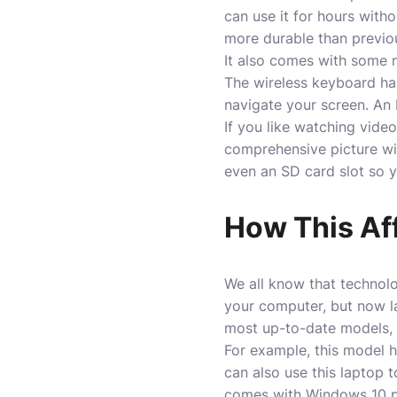
can use it for hours witho
more durable than previo
It also comes with some n
The wireless keyboard has
navigate your screen. An
If you like watching vid
comprehensive picture wit
even an SD card slot so y
How This Af
We all know that technol
your computer, but now l
most up-to-date models, w
For example, this model 
can also use this laptop t
comes with Windows 10 pre