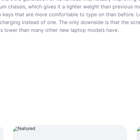
m chassis, which gives it a lighter weight than previous mo
 keys that are more comfortable to type on than before. L
harging instead of one. The only downside is that the scre
is lower than many other new laptop models have.