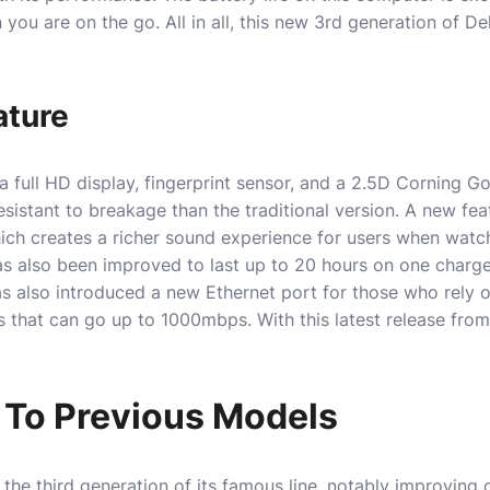
you are on the go. All in all, this new 3rd generation of De
ature
 full HD display, fingerprint sensor, and a 2.5D Corning Gor
istant to breakage than the traditional version. A new feat
ch creates a richer sound experience for users when watc
as also been improved to last up to 20 hours on one charge
 also introduced a new Ethernet port for those who rely 
s that can go up to 1000mbps. With this latest release from 
To Previous Models
the third generation of its famous line, notably improving