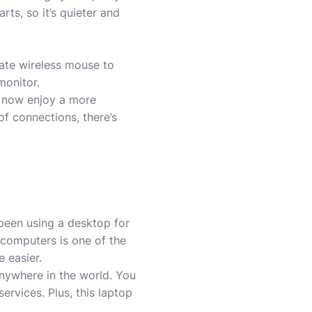
rts, so it’s quieter and
rate wireless mouse to
monitor.
n now enjoy a more
f connections, there’s
been using a desktop for
computers is one of the
e easier.
nywhere in the world. You
ervices. Plus, this laptop