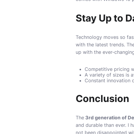
Stay Up to 
Technology moves so fast
with the latest trends. T
up with the ever-changin
Competitive pricing w
A variety of sizes is 
Constant innovation o
Conclusion
The
3rd generation of De
and durable than ever. I
not been disappointed wit