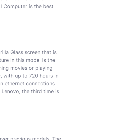
ll Computer is the best
illa Glass screen that is
ure in this model is the
hing movies or playing
, with up to 720 hours in
on ethernet connections
Lenovo, the third time is
 over previous models. The