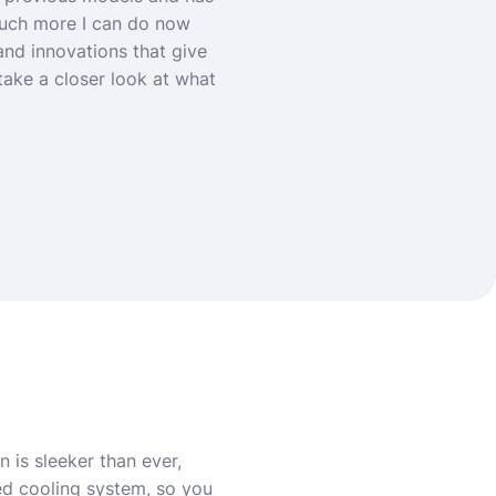
 much more I can do now
nd innovations that give
take a closer look at what
 is sleeker than ever,
ced cooling system, so you