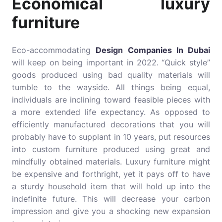
Economical luxury
furniture
Eco-accommodating
Design Companies In Dubai
will keep on being important in 2022. “Quick style”
goods produced using bad quality materials will
tumble to the wayside. All things being equal,
individuals are inclining toward feasible pieces with
a more extended life expectancy. As opposed to
efficiently manufactured decorations that you will
probably have to supplant in 10 years, put resources
into custom furniture produced using great and
mindfully obtained materials.
Luxury furniture
might
be expensive and forthright, yet it pays off to have
a sturdy household item that will hold up into the
indefinite future. This will decrease your carbon
impression and give you a shocking new expansion