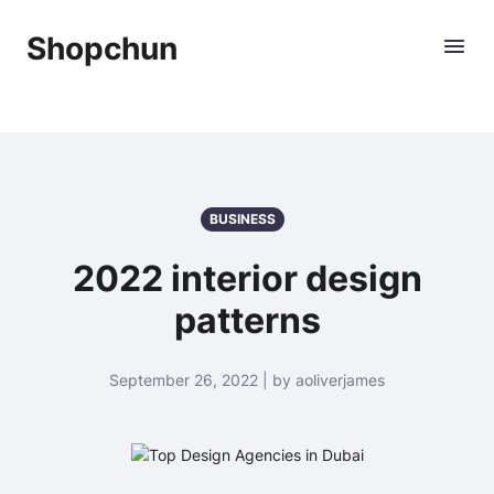
Shopchun
BUSINESS
2022 interior design
patterns
September 26, 2022 | by aoliverjames