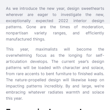
As we introduce the new year, design sweethearts
wherever are eager to investigate the new,
exceptionally expected 2022 interior design
patterns. Gone are the times of moderation,
nonpartisan variety ranges, and efficiently
manufactured things.
This year, maximalists will become the
overwhelming focus as the longing for self-
articulation develops. The current year’s design
patterns will be loaded with character and solace,
from rare accents to bent furniture to finished walls.
The nature-propelled design will likewise keep on
impacting patterns incredibly. By and large, we’re
embracing whatever radiates warmth and solace
this year.