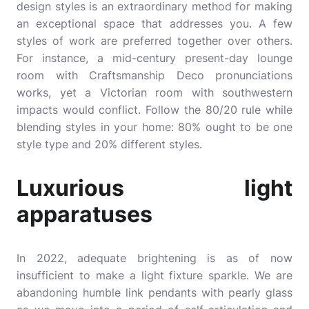
design styles is an extraordinary method for making
an exceptional space that addresses you. A few
styles of work are preferred together over others.
For instance, a mid-century present-day lounge
room with Craftsmanship Deco pronunciations
works, yet a Victorian room with southwestern
impacts would conflict. Follow the 80/20 rule while
blending styles in your home: 80% ought to be one
style type and 20% different styles.
Luxurious light
apparatuses
In 2022, adequate brightening is as of now
insufficient to make a light fixture sparkle. We are
abandoning humble link pendants with pearly glass