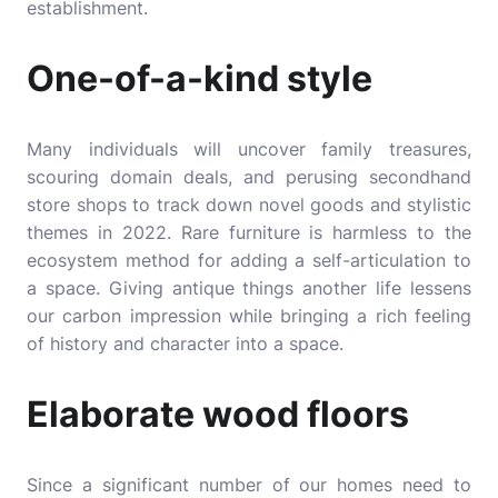
establishment.
One-of-a-kind style
Many individuals will uncover family treasures,
scouring domain deals, and perusing secondhand
store shops to track down novel goods and stylistic
themes in 2022. Rare furniture is harmless to the
ecosystem method for adding a self-articulation to
a space. Giving antique things another life lessens
our carbon impression while bringing a rich feeling
of history and character into a space.
Elaborate wood floors
Since a significant number of our homes need to