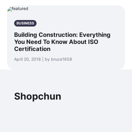
BUSINESS
Building Construction: Everything
You Need To Know About ISO
Certification
April 20, 2018 | by bruce1658
Shopchun