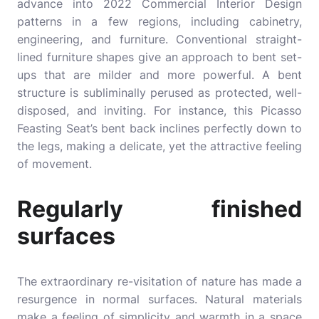
advance into 2022
Commercial Interior Design
patterns in a few regions, including cabinetry,
engineering, and furniture. Conventional straight-
lined furniture shapes give an approach to bent set-
ups that are milder and more powerful. A bent
structure is subliminally perused as protected, well-
disposed, and inviting. For instance, this Picasso
Feasting Seat’s bent back inclines perfectly down to
the legs, making a delicate, yet the attractive feeling
of movement.
Regularly finished
surfaces
The extraordinary re-visitation of nature has made a
resurgence in normal surfaces. Natural materials
make a feeling of simplicity and warmth in a space