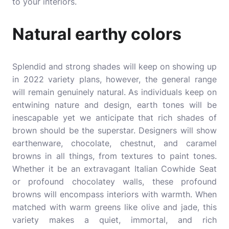
to your interiors.
Natural earthy colors
Splendid and strong shades will keep on showing up
in 2022 variety plans, however, the general range
will remain genuinely natural. As individuals keep on
entwining nature and design, earth tones will be
inescapable yet we anticipate that rich shades of
brown should be the superstar. Designers will show
earthenware, chocolate, chestnut, and caramel
browns in all things, from textures to paint tones.
Whether it be an extravagant Italian Cowhide Seat
or profound chocolatey walls, these profound
browns will encompass interiors with warmth. When
matched with warm greens like olive and jade, this
variety makes a quiet, immortal, and rich