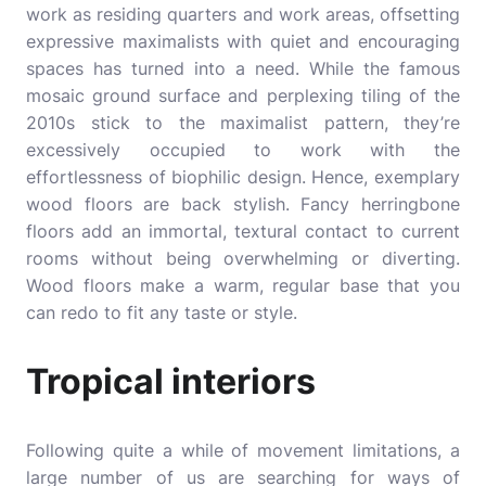
work as residing quarters and work areas, offsetting
expressive maximalists with quiet and encouraging
spaces has turned into a need. While the famous
mosaic ground surface and perplexing tiling of the
2010s stick to the maximalist pattern, they’re
excessively occupied to work with the
effortlessness of biophilic design. Hence, exemplary
wood floors are back stylish. Fancy herringbone
floors add an immortal, textural contact to current
rooms without being overwhelming or diverting.
Wood floors make a warm, regular base that you
can redo to fit any taste or style.
Tropical interiors
Following quite a while of movement limitations, a
large number of us are searching for ways of