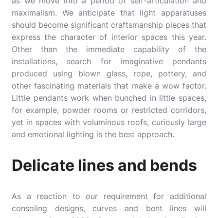
as we move into a period of self-articulation and
maximalism. We anticipate that light apparatuses
should become significant craftsmanship pieces that
express the character of interior spaces this year.
Other than the immediate capability of the
installations, search for imaginative pendants
produced using blown glass, rope, pottery, and
other fascinating materials that make a wow factor.
Little pendants work when bunched in little spaces,
for example, powder rooms or restricted corridors,
yet in spaces with voluminous roofs, curiously large
and emotional lighting is the best approach.
Delicate lines and bends
As a reaction to our requirement for additional
consoling designs, curves and bent lines will