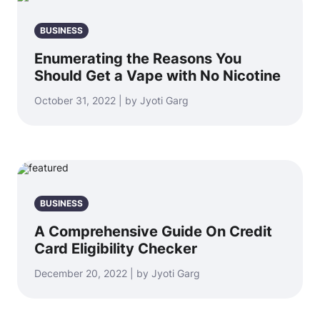
BUSINESS
Enumerating the Reasons You
Should Get a Vape with No Nicotine
October 31, 2022 | by Jyoti Garg
BUSINESS
A Comprehensive Guide On Credit
Card Eligibility Checker
December 20, 2022 | by Jyoti Garg