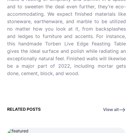
and to sweeten the deal even further, they’re eco-
accommodating. We expect finished materials like
stoneware, earthenware, and marble to be utilized
no matter how you look at it, from backsplashes
and ledges to furniture and accents. For instance,
this handmade Torben Live Edge Feasting Table
gives the ideal surface and polish while radiating an
exceptionally natural feel. Finished walls will likewise
be a major part of 2022, including mortar gets
done, cement, block, and wood.
RELATED POSTS
View all