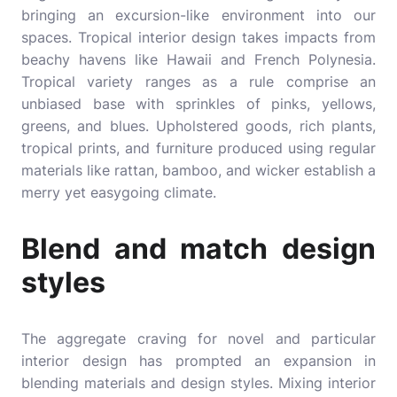
bringing an excursion-like environment into our
spaces. Tropical interior design takes impacts from
beachy havens like Hawaii and French Polynesia.
Tropical variety ranges as a rule comprise an
unbiased base with sprinkles of pinks, yellows,
greens, and blues. Upholstered goods, rich plants,
tropical prints, and furniture produced using regular
materials like rattan, bamboo, and wicker establish a
merry yet easygoing climate.
Blend and match design
styles
The aggregate craving for novel and particular
interior design has prompted an expansion in
blending materials and design styles. Mixing interior