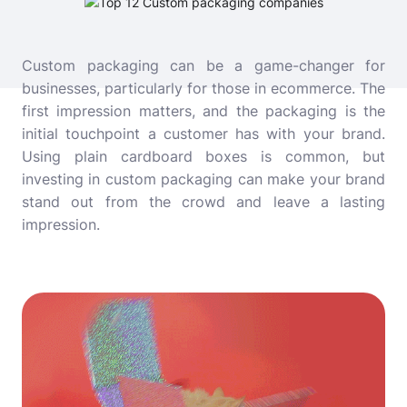
Custom packaging can be a game-changer for
businesses, particularly for those in ecommerce. The
first impression matters, and the packaging is the
initial touchpoint a customer has with your brand.
Using plain cardboard boxes is common, but
investing in custom packaging can make your brand
stand out from the crowd and leave a lasting
impression.