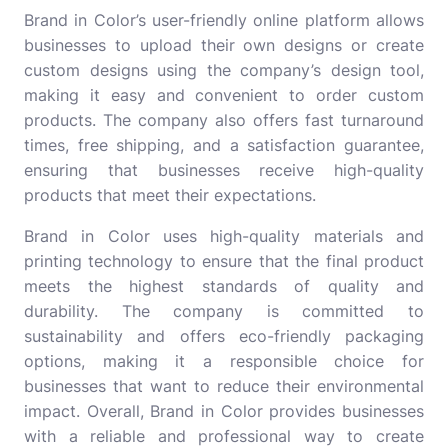
Brand in Color’s user-friendly online platform allows
businesses to upload their own designs or create
custom designs using the company’s design tool,
making it easy and convenient to order custom
products. The company also offers fast turnaround
times, free shipping, and a satisfaction guarantee,
ensuring that businesses receive high-quality
products that meet their expectations.
Brand in Color uses high-quality materials and
printing technology to ensure that the final product
meets the highest standards of quality and
durability. The company is committed to
sustainability and offers eco-friendly packaging
options, making it a responsible choice for
businesses that want to reduce their environmental
impact. Overall, Brand in Color provides businesses
with a reliable and professional way to create