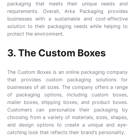
packaging that meets their unique needs and
requirements. Overall, Arka Packaging provides
businesses with a sustainable and cost-effective
solution to their packaging needs while helping to
protect the environment.
3. The Custom Boxes
The Custom Boxes
is an online packaging company
that provides custom packaging solutions for
businesses of all sizes. The company offers a range
of packaging options, including custom boxes,
mailer boxes, shipping boxes, and product boxes.
Customers can personalize their packaging by
choosing from a variety of materials, sizes, shapes,
and design options to create a unique and eye-
catching look that reflects their brand’s personality.