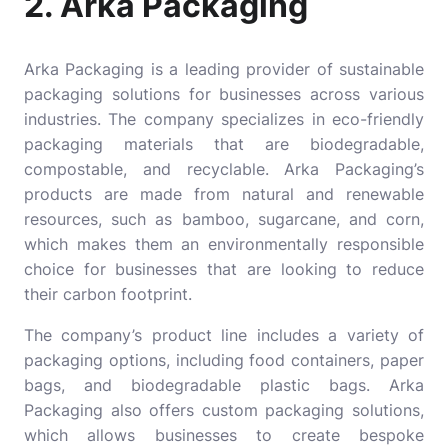
2. Arka Packaging
Arka Packaging
is a leading provider of sustainable
packaging solutions for businesses across various
industries. The company specializes in eco-friendly
packaging materials that are biodegradable,
compostable, and recyclable. Arka Packaging’s
products are made from natural and renewable
resources, such as bamboo, sugarcane, and corn,
which makes them an environmentally responsible
choice for businesses that are looking to reduce
their carbon footprint.
The company’s product line includes a variety of
packaging options, including food containers, paper
bags, and biodegradable plastic bags. Arka
Packaging also offers custom packaging solutions,
which allows businesses to create bespoke