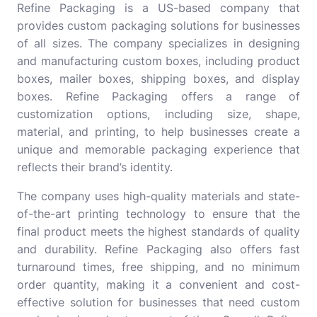
Refine Packaging
is a US-based company that
provides custom packaging solutions for businesses
of all sizes. The company specializes in designing
and manufacturing custom boxes, including product
boxes, mailer boxes, shipping boxes, and display
boxes. Refine Packaging offers a range of
customization options, including size, shape,
material, and printing, to help businesses create a
unique and memorable packaging experience that
reflects their brand’s identity.
The company uses high-quality materials and state-
of-the-art printing technology to ensure that the
final product meets the highest standards of quality
and durability. Refine Packaging also offers fast
turnaround times, free shipping, and no minimum
order quantity, making it a convenient and cost-
effective solution for businesses that need custom