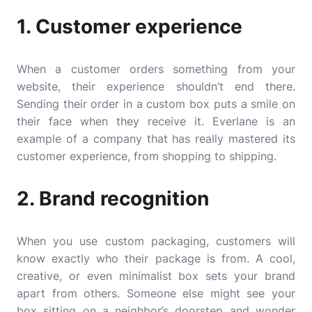
1. Customer experience
When a customer orders something from your
website, their experience shouldn’t end there.
Sending their order in a custom box puts a smile on
their face when they receive it. Everlane is an
example of a company that has really mastered its
customer experience, from shopping to shipping.
2. Brand recognition
When you use custom packaging, customers will
know exactly who their package is from. A cool,
creative, or even minimalist box sets your brand
apart from others. Someone else might see your
box sitting on a neighbor’s doorstep and wonder