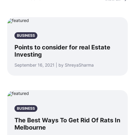
BUSINESS
Points to consider for real Estate
Investing
September 16, 2021 | by ShreyaSharma
BUSINESS
The Best Ways To Get Rid Of Rats In
Melbourne