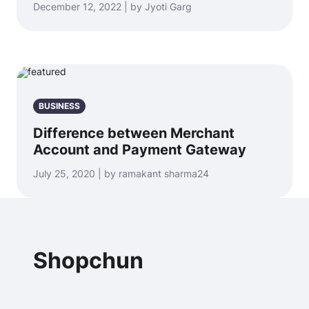
December 12, 2022 | by Jyoti Garg
BUSINESS
Difference between Merchant
Account and Payment Gateway
July 25, 2020 | by ramakant sharma24
Shopchun