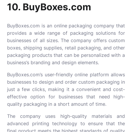
10. BuyBoxes.com
BuyBoxes.com
is an online packaging company that
provides a wide range of packaging solutions for
businesses of all sizes. The company offers custom
boxes, shipping supplies, retail packaging, and other
packaging products that can be personalized with a
business’s branding and design elements.
BuyBoxes.com’s user-friendly online platform allows
businesses to design and order custom packaging in
just a few clicks, making it a convenient and cost-
effective option for businesses that need high-
quality packaging in a short amount of time.
The company uses high-quality materials and
advanced printing technology to ensure that the
final product meets the highest standards of quality