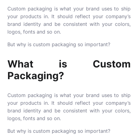
Custom packaging is what your brand uses to ship
your products in. It should reflect your company’s
brand identity and be consistent with your colors,
logos, fonts and so on.
But why is custom packaging so important?
What is Custom
Packaging?
Custom packaging is what your brand uses to ship
your products in. It should reflect your company’s
brand identity and be consistent with your colors,
logos, fonts and so on.
But why is custom packaging so important?