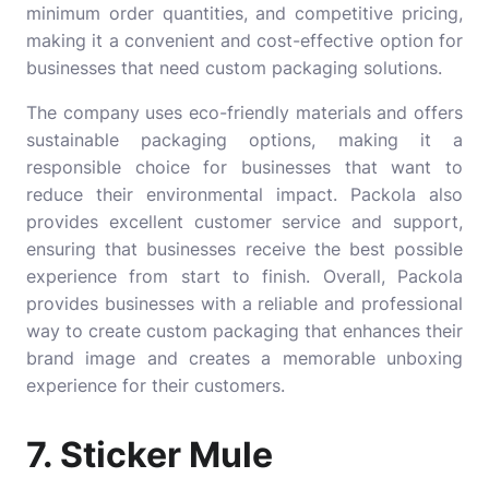
minimum order quantities, and competitive pricing,
making it a convenient and cost-effective option for
businesses that need custom packaging solutions.
The company uses eco-friendly materials and offers
sustainable packaging options, making it a
responsible choice for businesses that want to
reduce their environmental impact. Packola also
provides excellent customer service and support,
ensuring that businesses receive the best possible
experience from start to finish. Overall, Packola
provides businesses with a reliable and professional
way to create custom packaging that enhances their
brand image and creates a memorable unboxing
experience for their customers.
7. Sticker Mule