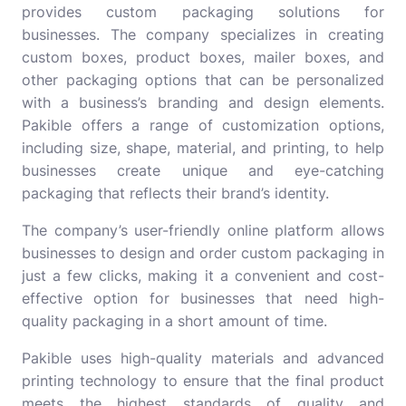
provides custom packaging solutions for
businesses. The company specializes in creating
custom boxes, product boxes, mailer boxes, and
other packaging options that can be personalized
with a business’s branding and design elements.
Pakible offers a range of customization options,
including size, shape, material, and printing, to help
businesses create unique and eye-catching
packaging that reflects their brand’s identity.
The company’s user-friendly online platform allows
businesses to design and order custom packaging in
just a few clicks, making it a convenient and cost-
effective option for businesses that need high-
quality packaging in a short amount of time.
Pakible uses high-quality materials and advanced
printing technology to ensure that the final product
meets the highest standards of quality and