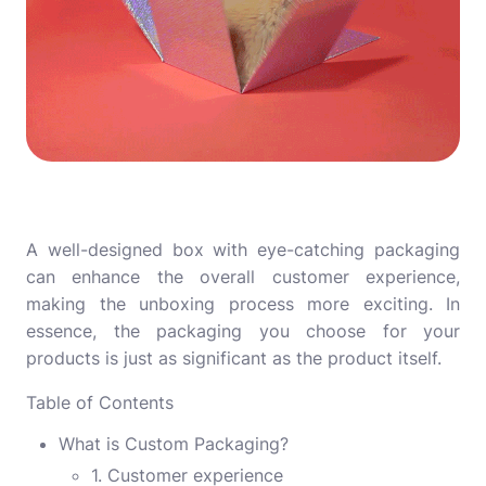
A well-designed box with eye-catching packaging
can enhance the overall customer experience,
making the unboxing process more exciting. In
essence, the packaging you choose for your
products is just as significant as the product itself.
Table of Contents
What is Custom Packaging?
1. Customer experience