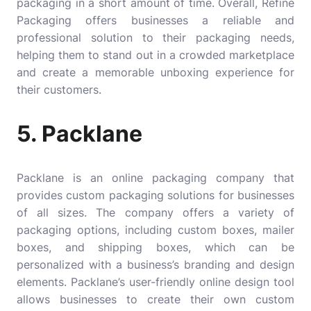
packaging in a short amount of time. Overall, Refine
Packaging offers businesses a reliable and
professional solution to their packaging needs,
helping them to stand out in a crowded marketplace
and create a memorable unboxing experience for
their customers.
5. Packlane
Packlane
is an online packaging company that
provides custom packaging solutions for businesses
of all sizes. The company offers a variety of
packaging options, including custom boxes, mailer
boxes, and shipping boxes, which can be
personalized with a business’s branding and design
elements. Packlane’s user-friendly online design tool
allows businesses to create their own custom