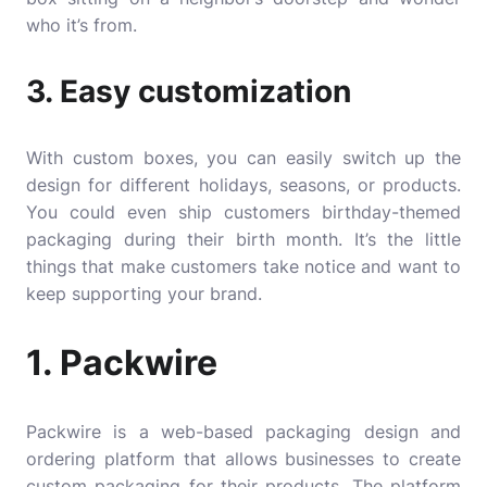
who it’s from.
3. Easy customization
With custom boxes, you can easily switch up the
design for different holidays, seasons, or products.
You could even ship customers birthday-themed
packaging during their birth month. It’s the little
things that make customers take notice and want to
keep supporting your brand.
1. Packwire
Packwire
is a web-based packaging design and
ordering platform that allows businesses to create
custom packaging for their products. The platform