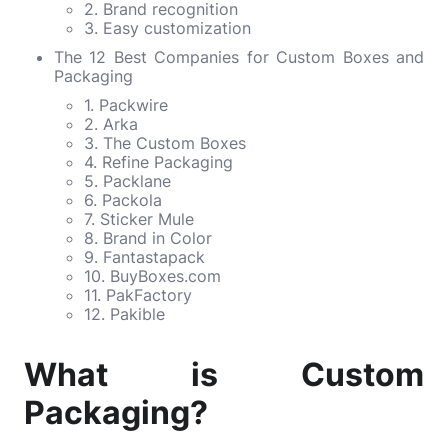
2. Brand recognition
3. Easy customization
The 12 Best Companies for Custom Boxes and
Packaging
1. Packwire
2. Arka
3. The Custom Boxes
4. Refine Packaging
5. Packlane
6. Packola
7. Sticker Mule
8. Brand in Color
9. Fantastapack
10. BuyBoxes.com
11. PakFactory
12. Pakible
What is Custom
Packaging?