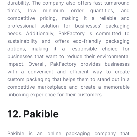
durability. The company also offers fast turnaround
times, low minimum order quantities, and
competitive pricing, making it a reliable and
professional solution for businesses’ packaging
needs. Additionally, PakFactory is committed to
sustainability and offers eco-friendly packaging
options, making it a responsible choice for
businesses that want to reduce their environmental
impact. Overall, PakFactory provides businesses
with a convenient and efficient way to create
custom packaging that helps them to stand out in a
competitive marketplace and create a memorable
unboxing experience for their customers.
12. Pakible
Pakible is an online packaging company that