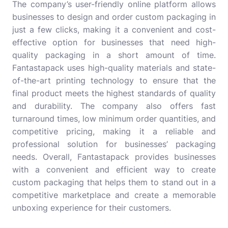
The company’s user-friendly online platform allows
businesses to design and order custom packaging in
just a few clicks, making it a convenient and cost-
effective option for businesses that need high-
quality packaging in a short amount of time.
Fantastapack uses high-quality materials and state-
of-the-art printing technology to ensure that the
final product meets the highest standards of quality
and durability. The company also offers fast
turnaround times, low minimum order quantities, and
competitive pricing, making it a reliable and
professional solution for businesses’ packaging
needs. Overall, Fantastapack provides businesses
with a convenient and efficient way to create
custom packaging that helps them to stand out in a
competitive marketplace and create a memorable
unboxing experience for their customers.