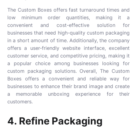
The Custom Boxes offers fast turnaround times and
low minimum order quantities, making it a
convenient and cost-effective solution for
businesses that need high-quality custom packaging
in a short amount of time. Additionally, the company
offers a user-friendly website interface, excellent
customer service, and competitive pricing, making it
a popular choice among businesses looking for
custom packaging solutions. Overall, The Custom
Boxes offers a convenient and reliable way for
businesses to enhance their brand image and create
a memorable unboxing experience for their
customers.
4. Refine Packaging