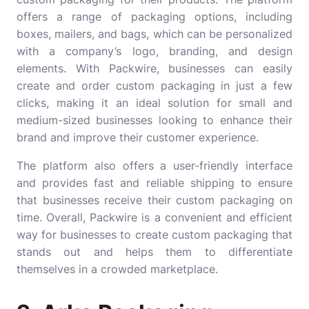
offers a range of packaging options, including
boxes, mailers, and bags, which can be personalized
with a company’s logo, branding, and design
elements. With Packwire, businesses can easily
create and order custom packaging in just a few
clicks, making it an ideal solution for small and
medium-sized businesses looking to enhance their
brand and improve their customer experience.
The platform also offers a user-friendly interface
and provides fast and reliable shipping to ensure
that businesses receive their custom packaging on
time. Overall, Packwire is a convenient and efficient
way for businesses to create custom packaging that
stands out and helps them to differentiate
themselves in a crowded marketplace.