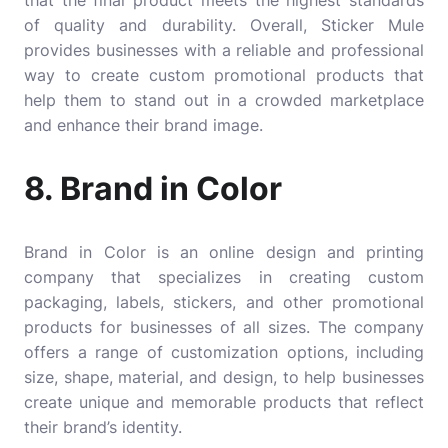
of quality and durability. Overall, Sticker Mule
provides businesses with a reliable and professional
way to create custom promotional products that
help them to stand out in a crowded marketplace
and enhance their brand image.
8. Brand in Color
Brand in Color
is an online design and printing
company that specializes in creating custom
packaging, labels, stickers, and other promotional
products for businesses of all sizes. The company
offers a range of customization options, including
size, shape, material, and design, to help businesses
create unique and memorable products that reflect
their brand’s identity.