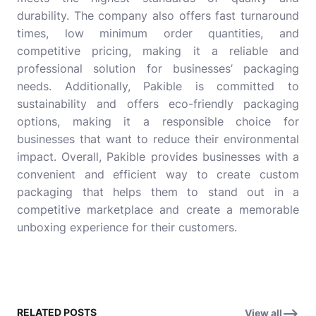
durability. The company also offers fast turnaround
times, low minimum order quantities, and
competitive pricing, making it a reliable and
professional solution for businesses’ packaging
needs. Additionally, Pakible is committed to
sustainability and offers eco-friendly packaging
options, making it a responsible choice for
businesses that want to reduce their environmental
impact. Overall, Pakible provides businesses with a
convenient and efficient way to create custom
packaging that helps them to stand out in a
competitive marketplace and create a memorable
unboxing experience for their customers.
RELATED POSTS
View all