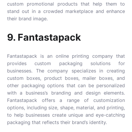
custom promotional products that help them to
stand out in a crowded marketplace and enhance
their brand image.
9. Fantastapack
Fantastapack
is an online printing company that
provides custom packaging solutions for
businesses. The company specializes in creating
custom boxes, product boxes, mailer boxes, and
other packaging options that can be personalized
with a business’s branding and design elements.
Fantastapack offers a range of customization
options, including size, shape, material, and printing,
to help businesses create unique and eye-catching
packaging that reflects their brand’s identity.