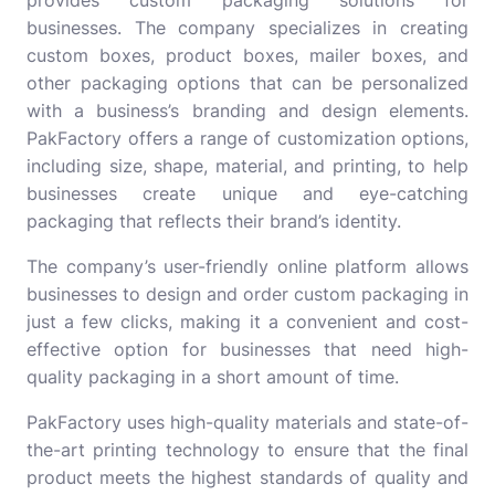
businesses. The company specializes in creating
custom boxes, product boxes, mailer boxes, and
other packaging options that can be personalized
with a business’s branding and design elements.
PakFactory offers a range of customization options,
including size, shape, material, and printing, to help
businesses create unique and eye-catching
packaging that reflects their brand’s identity.
The company’s user-friendly online platform allows
businesses to design and order custom packaging in
just a few clicks, making it a convenient and cost-
effective option for businesses that need high-
quality packaging in a short amount of time.
PakFactory uses high-quality materials and state-of-
the-art printing technology to ensure that the final
product meets the highest standards of quality and