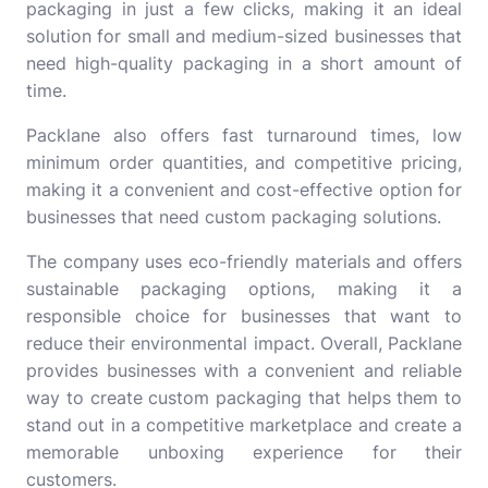
packaging in just a few clicks, making it an ideal
solution for small and medium-sized businesses that
need high-quality packaging in a short amount of
time.
Packlane also offers fast turnaround times, low
minimum order quantities, and competitive pricing,
making it a convenient and cost-effective option for
businesses that need custom packaging solutions.
The company uses eco-friendly materials and offers
sustainable packaging options, making it a
responsible choice for businesses that want to
reduce their environmental impact. Overall, Packlane
provides businesses with a convenient and reliable
way to create custom packaging that helps them to
stand out in a competitive marketplace and create a
memorable unboxing experience for their
customers.