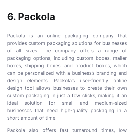
6. Packola
Packola
is an online packaging company that
provides custom packaging solutions for businesses
of all sizes. The company offers a range of
packaging options, including custom boxes, mailer
boxes, shipping boxes, and product boxes, which
can be personalized with a business’s branding and
design elements. Packola’s user-friendly online
design tool allows businesses to create their own
custom packaging in just a few clicks, making it an
ideal solution for small and medium-sized
businesses that need high-quality packaging in a
short amount of time.
Packola also offers fast turnaround times, low