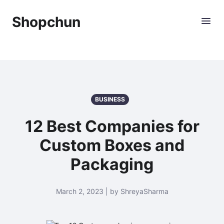
Shopchun
BUSINESS
12 Best Companies for
Custom Boxes and
Packaging
March 2, 2023 | by ShreyaSharma