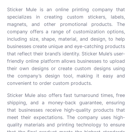
Sticker Mule
is an online printing company that
specializes in creating custom stickers, labels,
magnets, and other promotional products. The
company offers a range of customization options,
including size, shape, material, and design, to help
businesses create unique and eye-catching products
that reflect their brand’s identity. Sticker Mule’s user-
friendly online platform allows businesses to upload
their own designs or create custom designs using
the company’s design tool, making it easy and
convenient to order custom products.
Sticker Mule also offers fast turnaround times, free
shipping, and a money-back guarantee, ensuring
that businesses receive high-quality products that
meet their expectations. The company uses high-
quality materials and printing technology to ensure
that the final product meets the highest standards