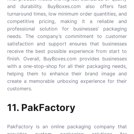
and durability. BuyBoxes.com also offers fast
turnaround times, low minimum order quantities, and
competitive pricing, making it a reliable and
professional solution for businesses’ packaging
needs. The company’s commitment to customer
satisfaction and support ensures that businesses
receive the best possible experience from start to
finish. Overall, BuyBoxes.com provides businesses
with a one-stop-shop for all their packaging needs,
helping them to enhance their brand image and
create a memorable unboxing experience for their
customers.
11. PakFactory
PakFactory
is an online packaging company that
provides custom packaging solutions for