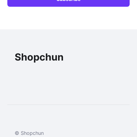
Shopchun
© Shopchun