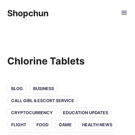
Shopchun
Chlorine Tablets
BLOG
BUSINESS
CALL GIRL & ESCORT SERVICE
CRYPTOCURRENCY
EDUCATION UPDATES
FLIGHT
FOOD
GAME
HEALTH NEWS