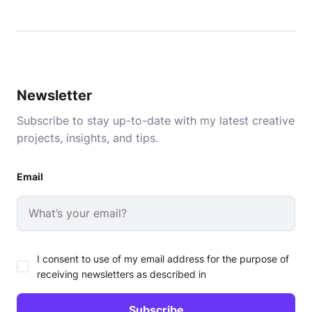
Newsletter
Subscribe to stay up-to-date with my latest creative
projects, insights, and tips.
Email
I consent to use of my email address for the purpose of
receiving newsletters as described in