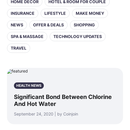
HOME DECOR
HOTEL & ROOM FOR COUPLE
INSURANCE
LIFESTYLE
MAKE MONEY
NEWS
OFFER & DEALS
SHOPPING
SPA & MASSAGE
TECHNOLOGY UPDATES
TRAVEL
HEALTH NEWS
Significant Bond Between Chlorine
And Hot Water
September 24, 2020 | by Coinjoin