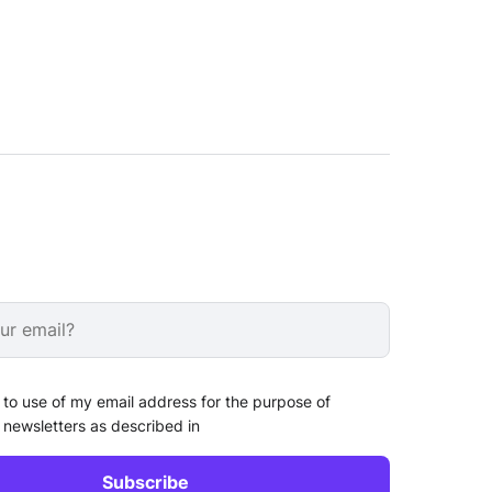
 to use of my email address for the purpose of
 newsletters as described in