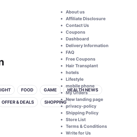
About us
Affiliate Disclosure
Contact Us
Coupons
Dashboard
Delivery Information
FAQ
n
Free Coupons
Hair Transplant
hotels
Lifestyle
mobile phone
LIGHT
FOOD
GAME
HEALTH NEWS
My Orders
New landing page
OFFER & DEALS
SHOPPING
privacy-policy
Shipping Policy
Store List
Terms & Conditions
Write for Us