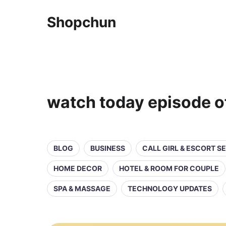
Shopchun
watch today episode of
BLOG
BUSINESS
CALL GIRL & ESCORT S
HOME DECOR
HOTEL & ROOM FOR COUPLE
SPA & MASSAGE
TECHNOLOGY UPDATES