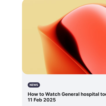
NEWS
How to Watch General hospital tod
11 Feb 2025