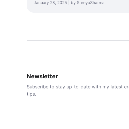
January 28, 2025 | by ShreyaSharma
Newsletter
Subscribe to stay up-to-date with my latest cre
tips.