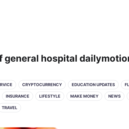
 general hospital dailymotio
ERVICE
CRYPTOCURRENCY
EDUCATION UPDATES
F
INSURANCE
LIFESTYLE
MAKE MONEY
NEWS
TRAVEL