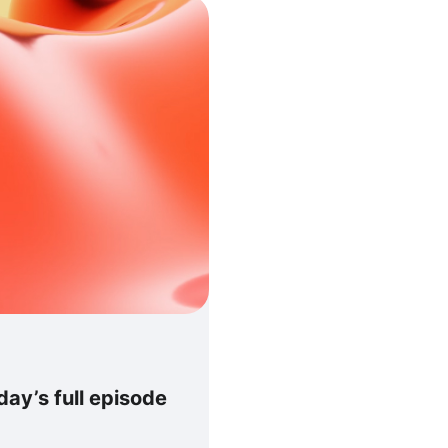
ay’s full episode