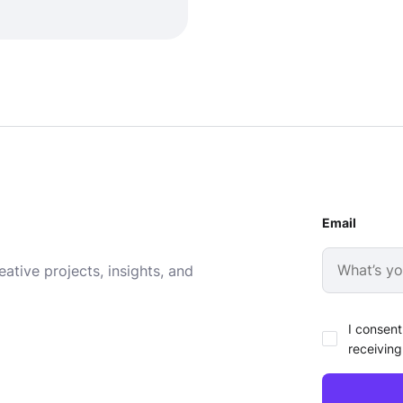
Email
ative projects, insights, and
I consent
receiving