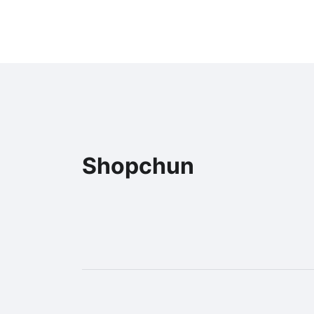
Shopchun