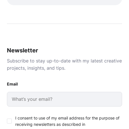
Newsletter
Subscribe to stay up-to-date with my latest creative
projects, insights, and tips.
Email
I consent to use of my email address for the purpose of
receiving newsletters as described in