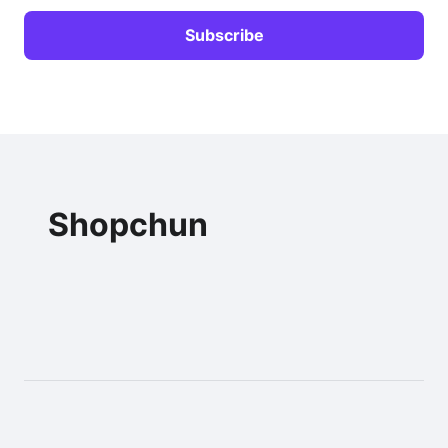
Shopchun