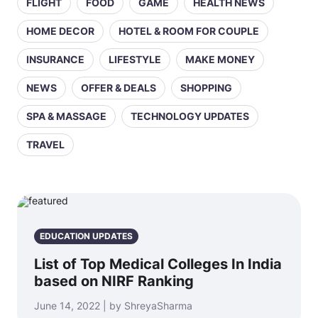
FLIGHT
FOOD
GAME
HEALTH NEWS
HOME DECOR
HOTEL & ROOM FOR COUPLE
INSURANCE
LIFESTYLE
MAKE MONEY
NEWS
OFFER & DEALS
SHOPPING
SPA & MASSAGE
TECHNOLOGY UPDATES
TRAVEL
EDUCATION UPDATES
List of Top Medical Colleges In India
based on NIRF Ranking
June 14, 2022 | by ShreyaSharma