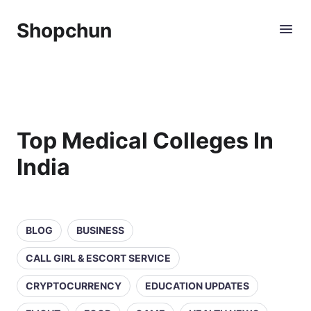
Shopchun
Top Medical Colleges In
India
BLOG
BUSINESS
CALL GIRL & ESCORT SERVICE
CRYPTOCURRENCY
EDUCATION UPDATES