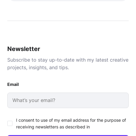
Newsletter
Subscribe to stay up-to-date with my latest creative
projects, insights, and tips.
Email
I consent to use of my email address for the purpose of
receiving newsletters as described in