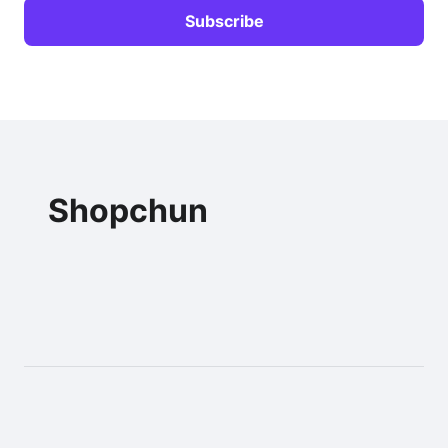
Shopchun