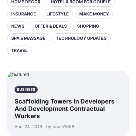
HOME DECOR
HOTEL & ROOM FOR COUPLE
INSURANCE
LIFESTYLE
MAKE MONEY
NEWS
OFFER & DEALS
SHOPPING
SPA & MASSAGE
TECHNOLOGY UPDATES
TRAVEL
BUSINESS
Scaffolding Towers In Developers
And Development Contractual
Workers
April 24, 2018 | by bruce1658