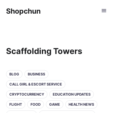
Shopchun
Scaffolding Towers
BLOG
BUSINESS
CALL GIRL & ESCORT SERVICE
CRYPTOCURRENCY
EDUCATION UPDATES
FLIGHT
FOOD
GAME
HEALTH NEWS