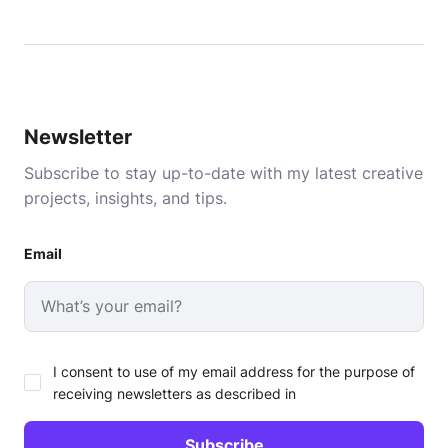
Newsletter
Subscribe to stay up-to-date with my latest creative
projects, insights, and tips.
Email
I consent to use of my email address for the purpose of
receiving newsletters as described in