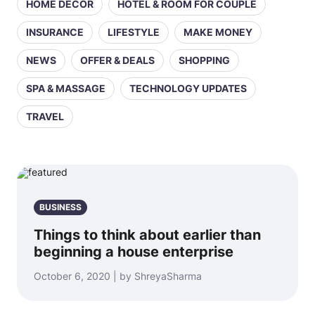
HOME DECOR
HOTEL & ROOM FOR COUPLE
INSURANCE
LIFESTYLE
MAKE MONEY
NEWS
OFFER & DEALS
SHOPPING
SPA & MASSAGE
TECHNOLOGY UPDATES
TRAVEL
BUSINESS
Things to think about earlier than
beginning a house enterprise
October 6, 2020 | by ShreyaSharma