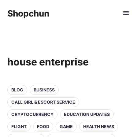
Shopchun
house enterprise
BLOG
BUSINESS
CALL GIRL & ESCORT SERVICE
CRYPTOCURRENCY
EDUCATION UPDATES
FLIGHT
FOOD
GAME
HEALTH NEWS