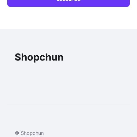
Shopchun
© Shopchun