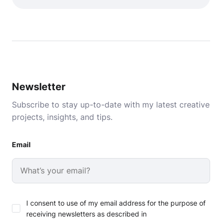
Newsletter
Subscribe to stay up-to-date with my latest creative
projects, insights, and tips.
Email
I consent to use of my email address for the purpose of
receiving newsletters as described in