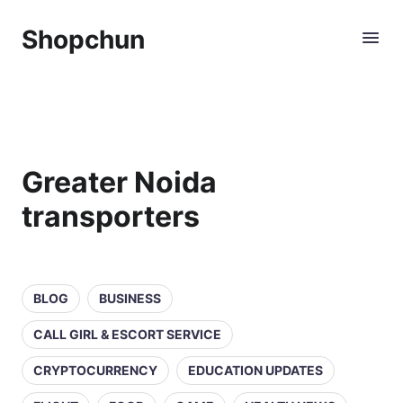
Shopchun
Greater Noida
transporters
BLOG
BUSINESS
CALL GIRL & ESCORT SERVICE
CRYPTOCURRENCY
EDUCATION UPDATES