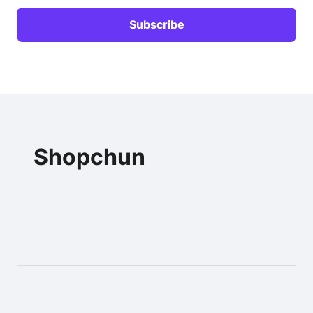
Shopchun