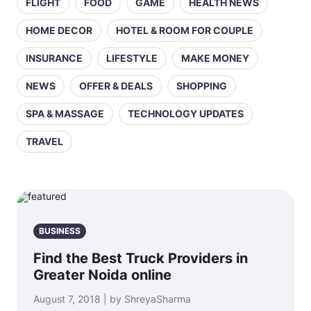
FLIGHT
FOOD
GAME
HEALTH NEWS
HOME DECOR
HOTEL & ROOM FOR COUPLE
INSURANCE
LIFESTYLE
MAKE MONEY
NEWS
OFFER & DEALS
SHOPPING
SPA & MASSAGE
TECHNOLOGY UPDATES
TRAVEL
BUSINESS
Find the Best Truck Providers in
Greater Noida online
August 7, 2018 | by ShreyaSharma