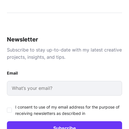
Newsletter
Subscribe to stay up-to-date with my latest creative
projects, insights, and tips.
Email
I consent to use of my email address for the purpose of
receiving newsletters as described in