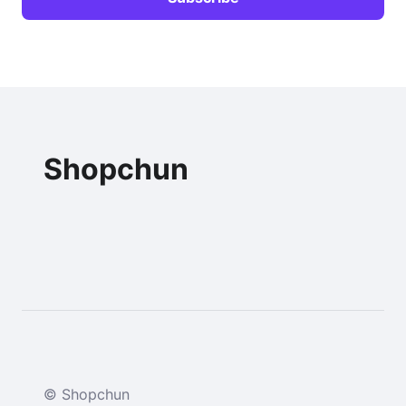
Shopchun
© Shopchun