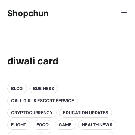
Shopchun
diwali card
BLOG
BUSINESS
CALL GIRL & ESCORT SERVICE
CRYPTOCURRENCY
EDUCATION UPDATES
FLIGHT
FOOD
GAME
HEALTH NEWS