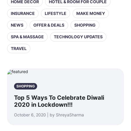
HOME DECOR
HOTEL & ROOM FOR COUPLE
INSURANCE
LIFESTYLE
MAKE MONEY
NEWS
OFFER & DEALS
SHOPPING
SPA & MASSAGE
TECHNOLOGY UPDATES
TRAVEL
SHOPPING
Top 5 Ways To Celebrate Diwali
2020 in Lockdown!!!
October 6, 2020 | by ShreyaSharma