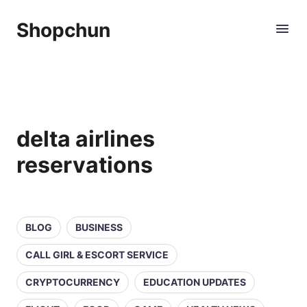
Shopchun
delta airlines
reservations
BLOG
BUSINESS
CALL GIRL & ESCORT SERVICE
CRYPTOCURRENCY
EDUCATION UPDATES