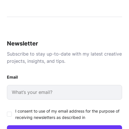
Newsletter
Subscribe to stay up-to-date with my latest creative
projects, insights, and tips.
Email
I consent to use of my email address for the purpose of
receiving newsletters as described in