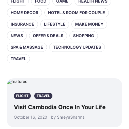
FLIGHT
FOOD
GAME
HEALTH NEWS
HOME DECOR
HOTEL & ROOM FOR COUPLE
INSURANCE
LIFESTYLE
MAKE MONEY
NEWS
OFFER & DEALS
SHOPPING
SPA & MASSAGE
TECHNOLOGY UPDATES
TRAVEL
FLIGHT
TRAVEL
Visit Cambodia Once In Your Life
October 16, 2020 | by ShreyaSharma