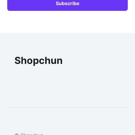
Shopchun