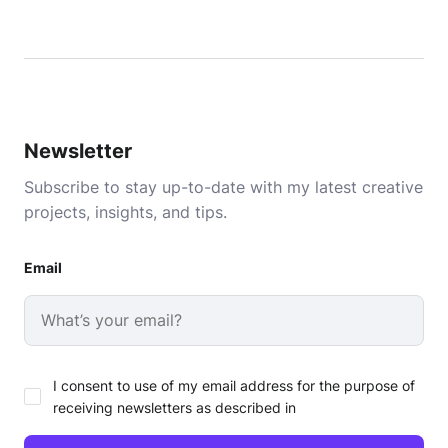
Newsletter
Subscribe to stay up-to-date with my latest creative
projects, insights, and tips.
Email
I consent to use of my email address for the purpose of
receiving newsletters as described in