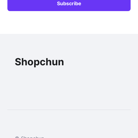
Shopchun