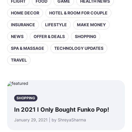
FLIGHT
FOOD
GAME
HEALTH NEWS
HOME DECOR
HOTEL & ROOM FOR COUPLE
INSURANCE
LIFESTYLE
MAKE MONEY
NEWS
OFFER & DEALS
SHOPPING
SPA & MASSAGE
TECHNOLOGY UPDATES
TRAVEL
SHOPPING
In 2021 I Only Bought Funko Pop!
January 29, 2021 | by ShreyaSharma