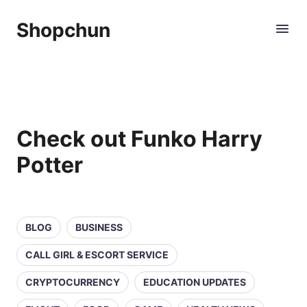
Shopchun
Check out Funko Harry
Potter
BLOG
BUSINESS
CALL GIRL & ESCORT SERVICE
CRYPTOCURRENCY
EDUCATION UPDATES