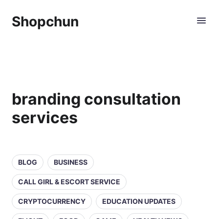
Shopchun
branding consultation
services
BLOG
BUSINESS
CALL GIRL & ESCORT SERVICE
CRYPTOCURRENCY
EDUCATION UPDATES