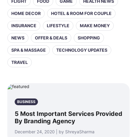
FLIGHT
FOOD
GAME
HEALTH NEWS
HOME DECOR
HOTEL & ROOM FOR COUPLE
INSURANCE
LIFESTYLE
MAKE MONEY
NEWS
OFFER & DEALS
SHOPPING
SPA & MASSAGE
TECHNOLOGY UPDATES
TRAVEL
BUSINESS
5 Most Important Services Provided
By Branding Agency
December 24, 2020 | by ShreyaSharma