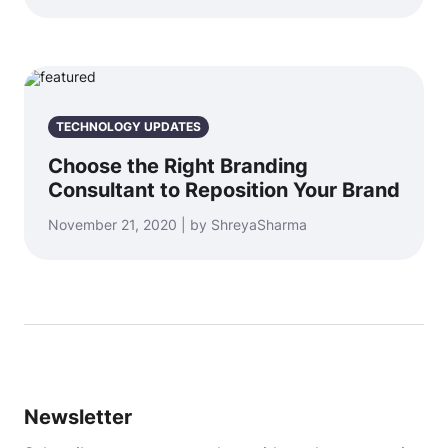
TECHNOLOGY UPDATES
Choose the Right Branding
Consultant to Reposition Your Brand
November 21, 2020 | by ShreyaSharma
Newsletter