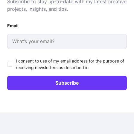
Subscribe to stay up-to-date with my latest creative
projects, insights, and tips.
Email
I consent to use of my email address for the purpose of
receiving newsletters as described in