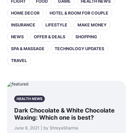
FLIGHT
FOOD
GAME
HEALTH NEWS
HOME DECOR
HOTEL & ROOM FOR COUPLE
INSURANCE
LIFESTYLE
MAKE MONEY
NEWS
OFFER & DEALS
SHOPPING
SPA & MASSAGE
TECHNOLOGY UPDATES
TRAVEL
HEALTH NEWS
Dark Chocolate & White Chocolate
Waxing: Which one is best?
June 9, 2021 | by ShreyaSharma