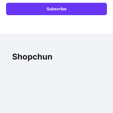
Shopchun