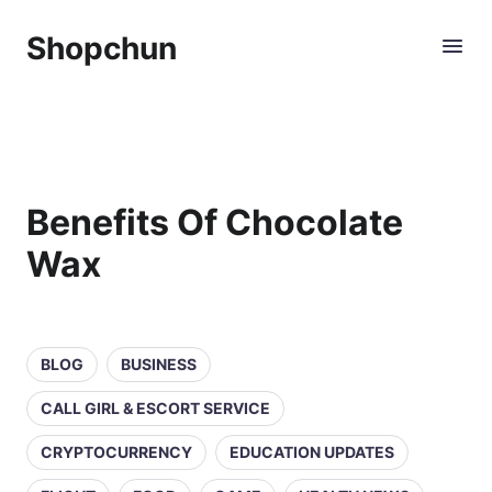
Shopchun
Benefits Of Chocolate
Wax
BLOG
BUSINESS
CALL GIRL & ESCORT SERVICE
CRYPTOCURRENCY
EDUCATION UPDATES