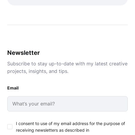
Newsletter
Subscribe to stay up-to-date with my latest creative
projects, insights, and tips.
Email
I consent to use of my email address for the purpose of
receiving newsletters as described in