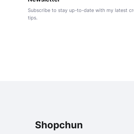
Subscribe to stay up-to-date with my latest cre
tips.
Shopchun