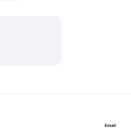
Email