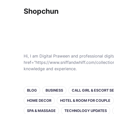
Shopchun
Hi, I am Digital Praween and professional digit
href="https://www.sniffandwhiff.com/collectio
knowledge and experience.
BLOG
BUSINESS
CALL GIRL & ESCORT S
HOME DECOR
HOTEL & ROOM FOR COUPLE
SPA & MASSAGE
TECHNOLOGY UPDATES