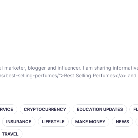
al marketer, blogger and influencer. I am sharing informati
ns/best-selling-perfumes/">Best Selling Perfumes</a> and 
ERVICE
CRYPTOCURRENCY
EDUCATION UPDATES
F
INSURANCE
LIFESTYLE
MAKE MONEY
NEWS
TRAVEL