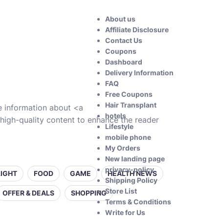
About us
Affiliate Disclosure
Contact Us
Coupons
Dashboard
Delivery Information
FAQ
Free Coupons
Hair Transplant
ve information about <a
hotels
high-quality content to enhance the reader
Lifestyle
mobile phone
My Orders
New landing page
privacy-policy
LIGHT
FOOD
GAME
HEALTH NEWS
Shipping Policy
Store List
OFFER & DEALS
SHOPPING
Terms & Conditions
Write for Us