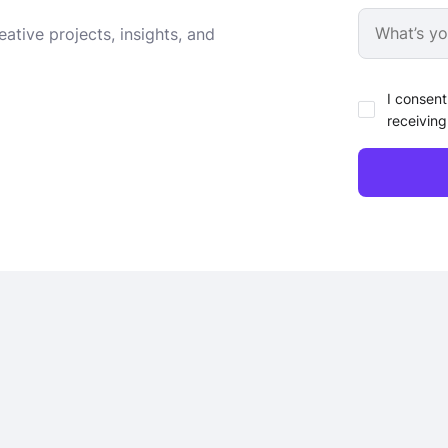
ative projects, insights, and
I consent
receiving