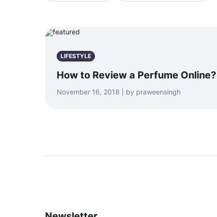
LIFESTYLE
How to Review a Perfume Online?
November 16, 2018 | by praweensingh
Newsletter