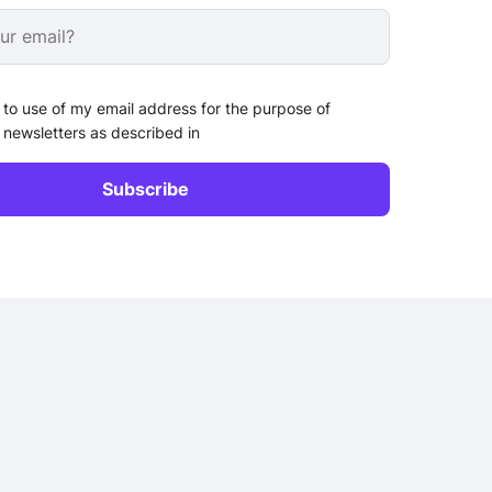
 to use of my email address for the purpose of
 newsletters as described in